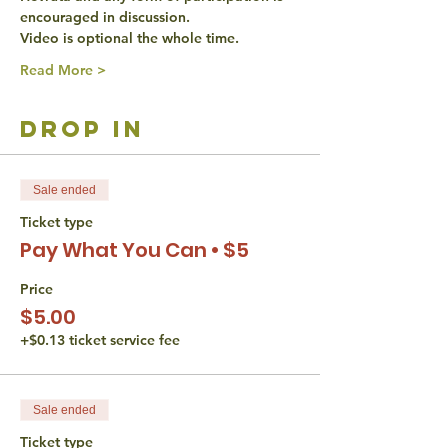
encouraged in discussion. 
Video is optional the whole time. 
Read More >
drop in
Sale ended
Ticket type
Pay What You Can • $5
Price
$5.00
+$0.13 ticket service fee
Sale ended
Ticket type