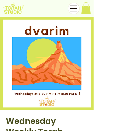
Wednesday