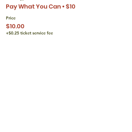
Pay What You Can • $10
Price
$10.00
+$0.25 ticket service fee
Sale ended
Ticket type
Pay What You Can • $15
Price
$15.00
+$0.38 ticket service fee
share with
friends