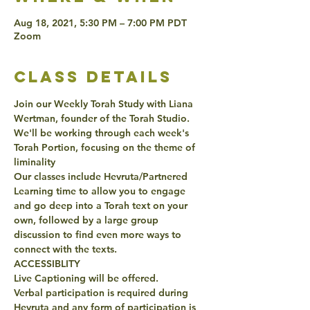
Aug 18, 2021, 5:30 PM – 7:00 PM PDT
Zoom
class details
Join our Weekly Torah Study with Liana 
Wertman, founder of the Torah Studio. 
We'll be working through each week's 
Torah Portion, focusing on the theme of 
liminality
Our classes include Hevruta/Partnered 
Learning time to allow you to engage 
and go deep into a Torah text on your 
own, followed by a large group 
discussion to find even more ways to 
connect with the texts. 
ACCESSIBLITY 
Live Captioning will be offered. 
Verbal participation is required during 
Hevruta and any form of participation is 