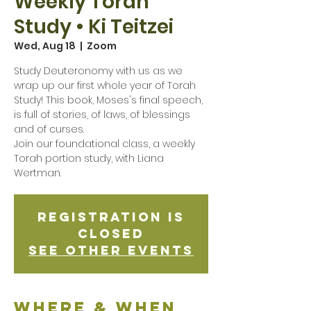
Weekly Torah
Study • Ki Teitzei
Wed, Aug 18
  |  
Zoom
Study Deuteronomy with us as we
wrap up our first whole year of Torah
Study! This book, Moses's final speech,
is full of stories, of laws, of blessings
and of curses.
Join our foundational class, a weekly
Torah portion study, with Liana
Wertman.
Registration is
Closed
See other events
Where & when