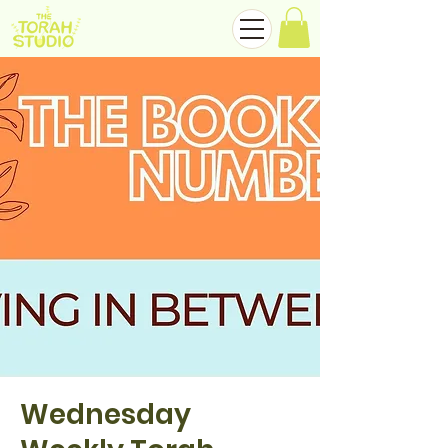
Wednesday