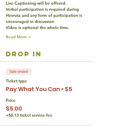
Live Captioning will be offered. 
Verbal participation is required during 
Hevruta and any form of participation is 
encouraged in discussion. 
Video is optional the whole time. 
Read More >
drop in
Sale ended
Ticket type
Pay What You Can • $5
Price
$5.00
+$0.13 ticket service fee