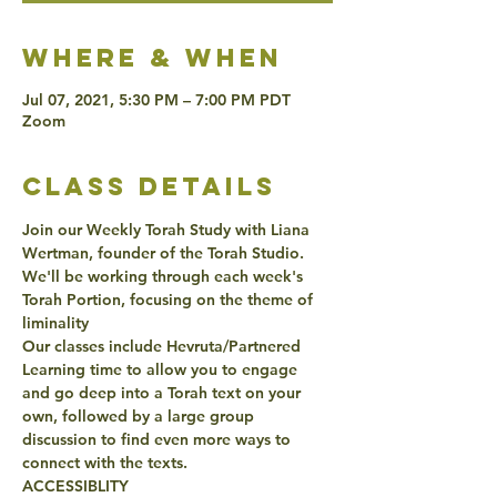
Where & when
Jul 07, 2021, 5:30 PM – 7:00 PM PDT
Zoom
class details
Join our Weekly Torah Study with Liana 
Wertman, founder of the Torah Studio. 
We'll be working through each week's 
Torah Portion, focusing on the theme of 
liminality
Our classes include Hevruta/Partnered 
Learning time to allow you to engage 
and go deep into a Torah text on your 
own, followed by a large group 
discussion to find even more ways to 
connect with the texts. 
ACCESSIBLITY 