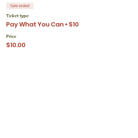
Sale ended
Ticket type
Pay What You Can • $10
Price
$10.00
+$0.25 ticket service fee
Sale ended
Ticket type
Pay What You Can • $15
Price
$15.00
+$0.38 ticket service fee