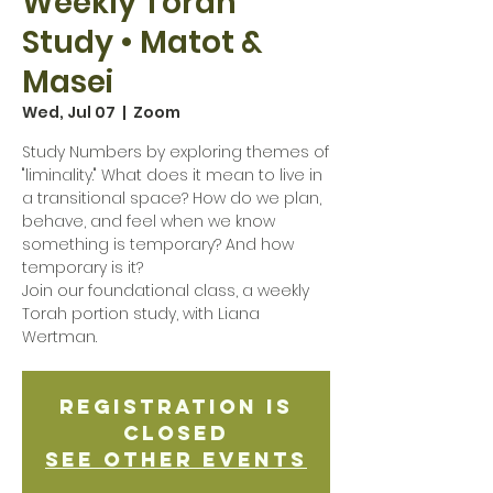
Weekly Torah
Study • Matot &
Masei
Wed, Jul 07
  |  
Zoom
Study Numbers by exploring themes of
"liminality." What does it mean to live in
a transitional space? How do we plan,
behave, and feel when we know
something is temporary? And how
temporary is it?
Join our foundational class, a weekly
Torah portion study, with Liana
Wertman.
Registration is
Closed
See other events