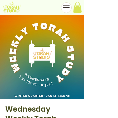
Wednesday