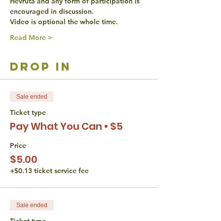
Hevruta and any form of participation is 
encouraged in discussion. 
Video is optional the whole time. 
Read More >
drop in
Sale ended
Ticket type
Pay What You Can • $5
Price
$5.00
+$0.13 ticket service fee
Sale ended
Ticket type