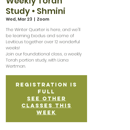
Weekly Torah
Study • Shmini
Wed, Mar 23
  |  
Zoom
The Winter Quarter is here, and we'll
be learning Exodus and some of
Leviticus together over 12 wonderful
weeks!
Join our foundational class, a weekly
Torah portion study, with Liana
Wertman.
Registration is
Full
See other
classes this
week