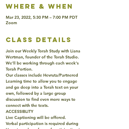
Where & when
Mar 23, 2022, 5:30 PM – 7:00 PM PDT
Zoom
class details
Join our Weekly Torah Study with Liana 
Wertman, founder of the Torah Studio. 
We'll be working through each week's 
Torah Portion. 
Our classes include Hevruta/Partnered 
Learning time to allow you to engage 
and go deep into a Torah text on your 
own, followed by a large group 
discussion to find even more ways to 
connect with the texts. 
ACCESSIBLITY 
Live Captioning will be offered. 
Verbal participation is required during 