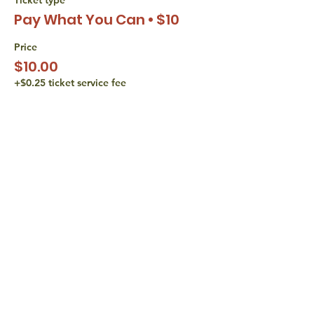
Pay What You Can • $10
Price
$10.00
+$0.25 ticket service fee
Sale ended
Ticket type
Pay What You Can • $15
Price
$15.00
+$0.38 ticket service fee
share with
friends