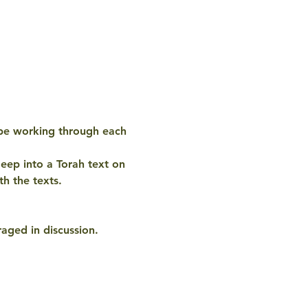
 be working through each 
eep into a Torah text on 
h the texts. 
aged in discussion. 