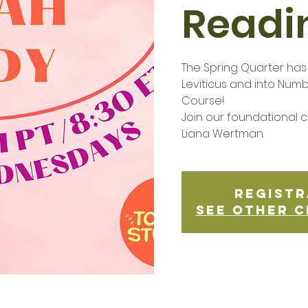
Readi
The Spring Quarter ha
Leviticus and into Num
Course!
Join our foundational cl
Liana Wertman.
Registr
See other c