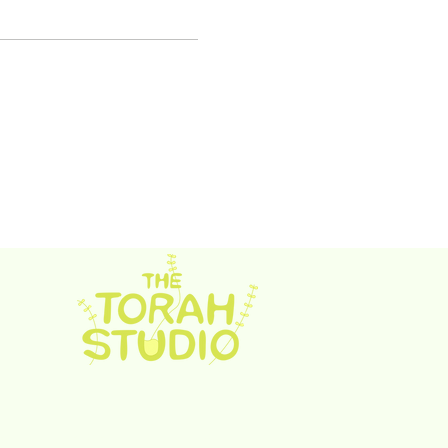
rah Studio. Proudly created with