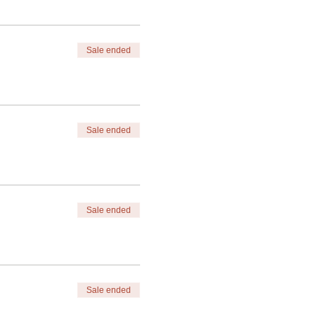
Sale ended
Sale ended
Sale ended
Sale ended