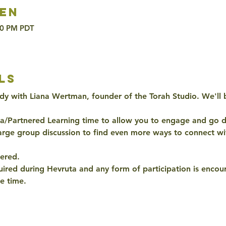
en
00 PM PDT
ls
dy with Liana Wertman, founder of the Torah Studio. We'll
ta/Partnered Learning time to allow you to engage and go d
arge group discussion to find even more ways to connect wit
ered. 
quired during Hevruta and any form of participation is encour
e time. 