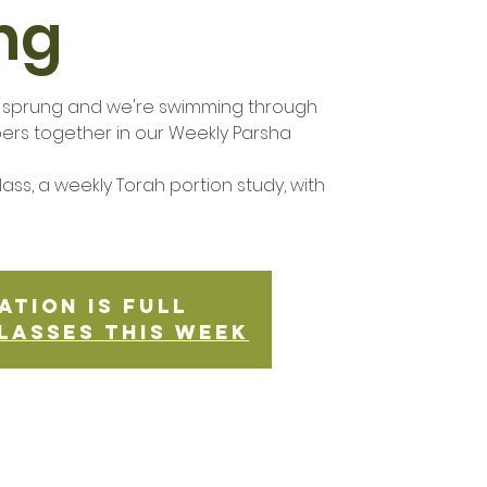
ng
s sprung and we're swimming through
bers together in our Weekly Parsha
ass, a weekly Torah portion study, with
ation is Full
lasses this week