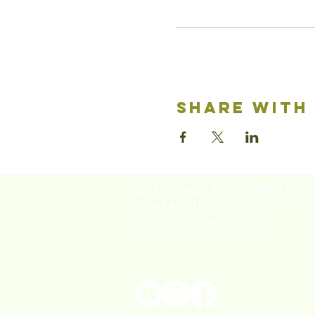
share with
QUESTIONS? EXCITEMENTS?
CONTACT US!
lexi@thetorahstudio.org