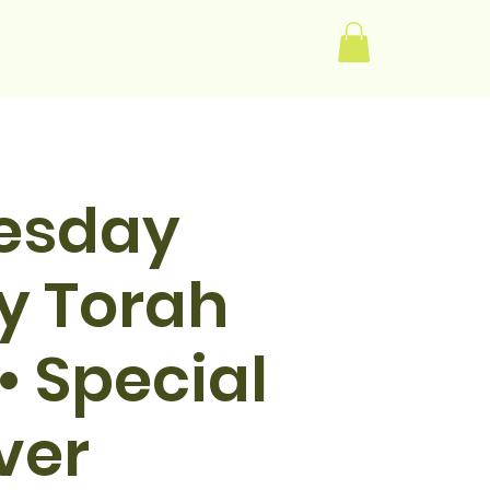
Log In
esday
y Torah
• Special
ver