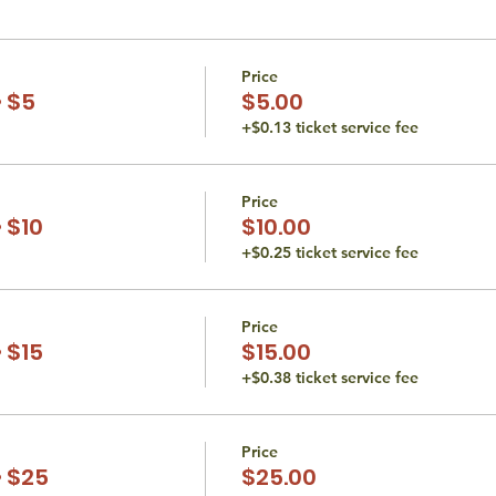
Price
 $5
$5.00
+$0.13 ticket service fee
Price
 $10
$10.00
+$0.25 ticket service fee
Price
 $15
$15.00
+$0.38 ticket service fee
Price
 $25
$25.00