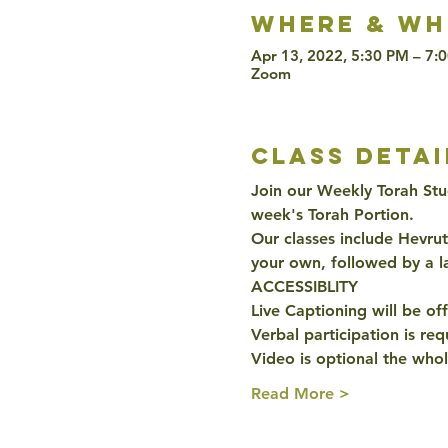
Where & wh
Apr 13, 2022, 5:30 PM – 7:
Zoom
class detai
Join our Weekly Torah Stu
week's Torah Portion. 
Our classes include Hevru
your own, followed by a l
ACCESSIBLITY 
Live Captioning will be off
Verbal participation is re
Video is optional the whol
Read More >