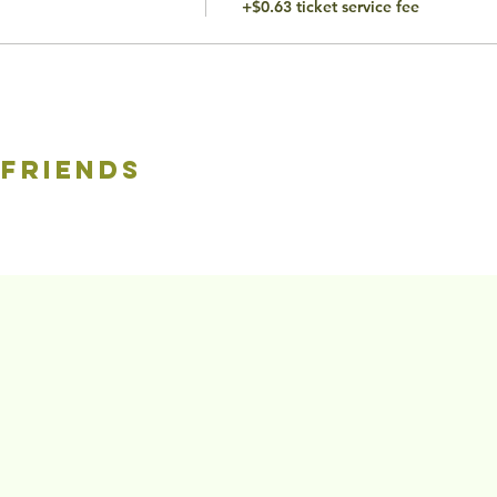
+$0.63 ticket service fee
 friends
©2020 by The To