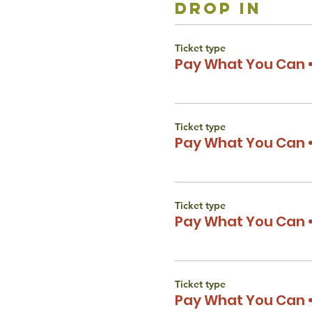
drop in
Ticket type
Pay What You Can •
Ticket type
Pay What You Can •
Ticket type
Pay What You Can •
Ticket type
Pay What You Can •