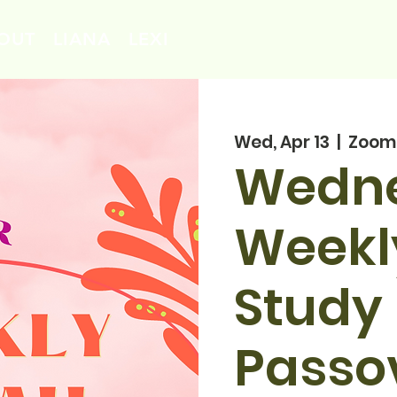
OUT
LIANA
LEXI
Wed, Apr 13
  |  
Zoom
Wedn
Weekl
Study 
Passo