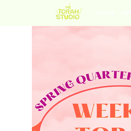
HOME
AB