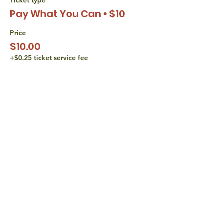
Pay What You Can • $10
Price
$10.00
+$0.25 ticket service fee
Sale ended
Ticket type
Pay What You Can • $15
Price
$15.00
+$0.38 ticket service fee
share with
friends