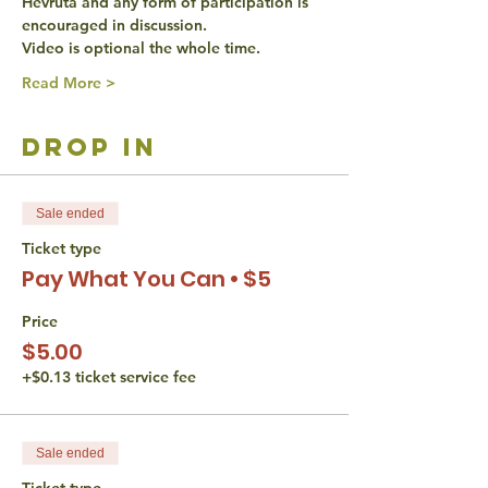
Hevruta and any form of participation is 
encouraged in discussion. 
Video is optional the whole time. 
Read More >
drop in
Sale ended
Ticket type
Pay What You Can • $5
Price
$5.00
+$0.13 ticket service fee
Sale ended
Ticket type