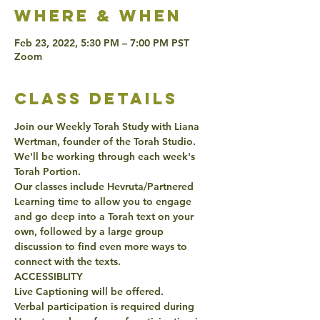
Where & when
Feb 23, 2022, 5:30 PM – 7:00 PM PST
Zoom
class details
Join our Weekly Torah Study with Liana 
Wertman, founder of the Torah Studio. 
We'll be working through each week's 
Torah Portion. 
Our classes include Hevruta/Partnered 
Learning time to allow you to engage 
and go deep into a Torah text on your 
own, followed by a large group 
discussion to find even more ways to 
connect with the texts. 
ACCESSIBLITY 
Live Captioning will be offered. 
Verbal participation is required during 