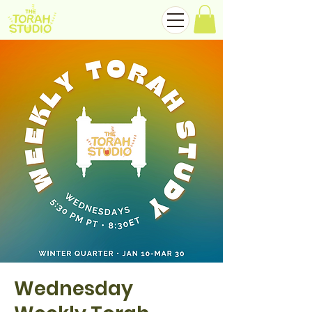
Wednesday