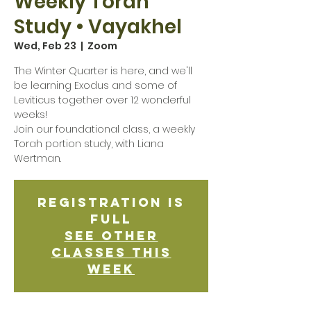
Weekly Torah
Study • Vayakhel
Wed, Feb 23
  |  
Zoom
The Winter Quarter is here, and we'll
be learning Exodus and some of
Leviticus together over 12 wonderful
weeks!
Join our foundational class, a weekly
Torah portion study, with Liana
Wertman.
Registration is
Full
See other
classes this
week