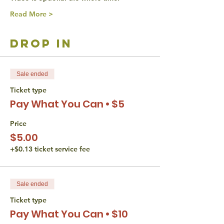
Read More >
drop in
Sale ended
Ticket type
Pay What You Can • $5
Price
$5.00
+$0.13 ticket service fee
Sale ended
Ticket type
Pay What You Can • $10