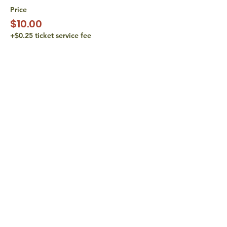
Price
$10.00
+$0.25 ticket service fee
Sale ended
Ticket type
Pay What You Can • $15
Price
$15.00
+$0.38 ticket service fee
share with
friends