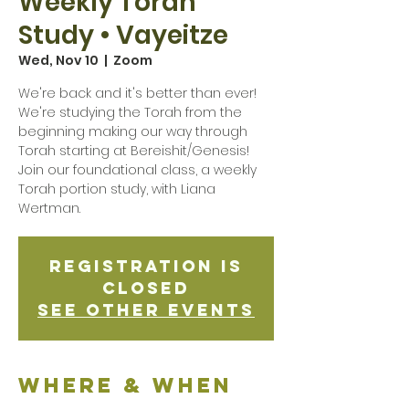
Weekly Torah
Study • Vayeitze
Wed, Nov 10
  |  
Zoom
We're back and it's better than ever!
We're studying the Torah from the
beginning making our way through
Torah starting at Bereishit/Genesis!
Join our foundational class, a weekly
Torah portion study, with Liana
Wertman.
Registration is
Closed
See other events
Where & when