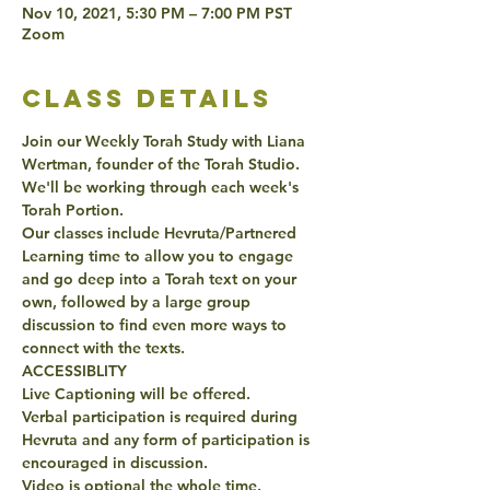
Nov 10, 2021, 5:30 PM – 7:00 PM PST
Zoom
class details
Join our Weekly Torah Study with Liana 
Wertman, founder of the Torah Studio. 
We'll be working through each week's 
Torah Portion. 
Our classes include Hevruta/Partnered 
Learning time to allow you to engage 
and go deep into a Torah text on your 
own, followed by a large group 
discussion to find even more ways to 
connect with the texts. 
ACCESSIBLITY 
Live Captioning will be offered. 
Verbal participation is required during 
Hevruta and any form of participation is 
encouraged in discussion. 
Video is optional the whole time. 