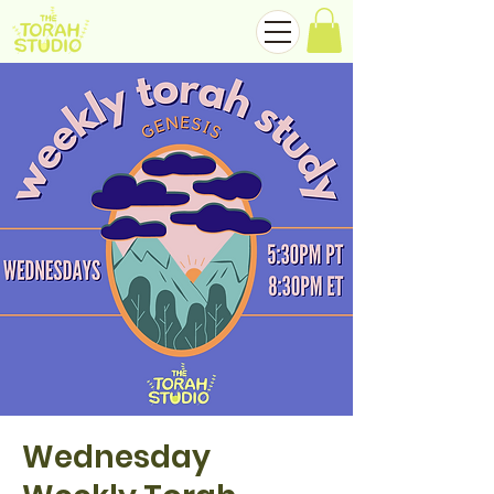
Wednesday