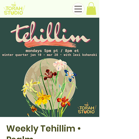
Weekly Tehillim •