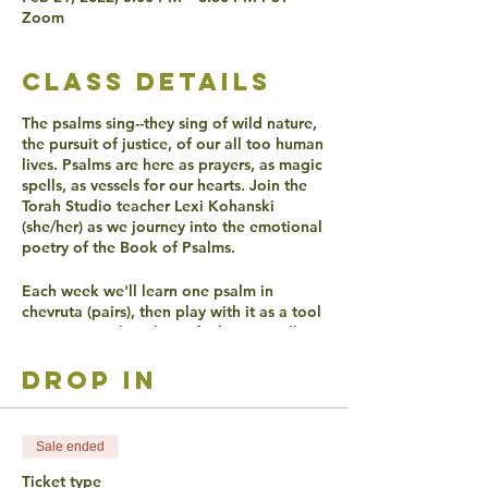
Zoom
class details
The psalms sing--they sing of wild nature,
the pursuit of justice, of our all too human
lives. Psalms are here as prayers, as magic
spells, as vessels for our hearts. Join the
Torah Studio teacher Lexi Kohanski
(she/her) as we journey into the emotional
poetry of the Book of Psalms.
Each week we'll learn one psalm in
chevruta (pairs), then play with it as a tool
to get in touch with our feelings. We'll
discover together if, over 2000 years later,
Psalms can still make our hearts sing.
drop in
ACCESSIBLITY
Sale ended
Live Captioning will be offered.
Ticket type