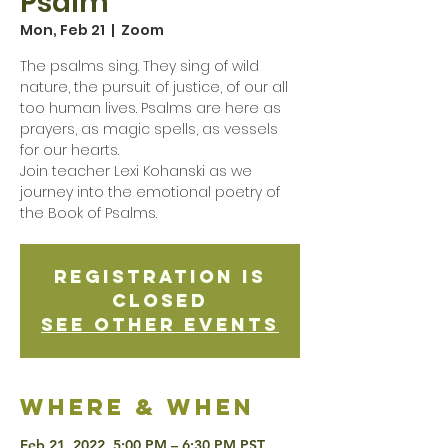
Psalm
Mon, Feb 21
  |  
Zoom
The psalms sing. They sing of wild
nature, the pursuit of justice, of our all
too human lives. Psalms are here as
prayers, as magic spells, as vessels
for our hearts.
Join teacher Lexi Kohanski as we
journey into the emotional poetry of
the Book of Psalms.
Registration is
Closed
See other events
Where & when
Feb 21, 2022, 5:00 PM – 6:30 PM PST