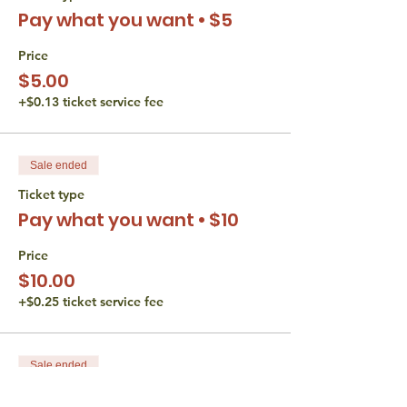
Pay what you want • $5
Verbal participation is required during
Hevruta and any form of participation is
encouraged in discussion.
Price
Video is optional the whole time.
$5.00
+$0.13 ticket service fee
The Torah Studio believes that all persons
are entitled to equal access opportunities.
We do not discriminate based gender,
disability, race, or religion. If you have an
Sale ended
accessibility or accommodation request
(including financial) please reach out to
Ticket type
Liana Wertman at
Pay what you want • $10
thetorahstudio@gmail.com.
Price
$10.00
+$0.25 ticket service fee
Sale ended
Ticket type