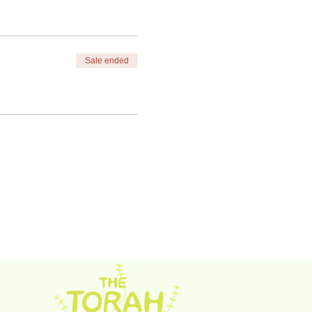
Sale ended