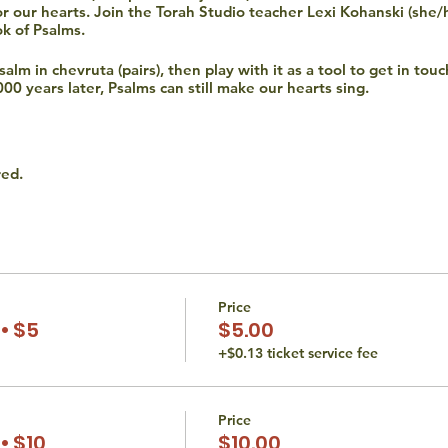
for our hearts. Join the Torah Studio teacher Lexi Kohanski (she/
ok of Psalms.
lm in chevruta (pairs), then play with it as a tool to get in touc
000 years later, Psalms can still make our hearts sing.
red.
ired during Hevruta and any form of participation is encouraged 
 time.
hat all persons are entitled to equal access opportunities. We d
religion. If you have an accessibility or accommodation request (i
Price
 at thetorahstudio@gmail.com.
• $5
$5.00
+$0.13 ticket service fee
Price
• $10
$10.00