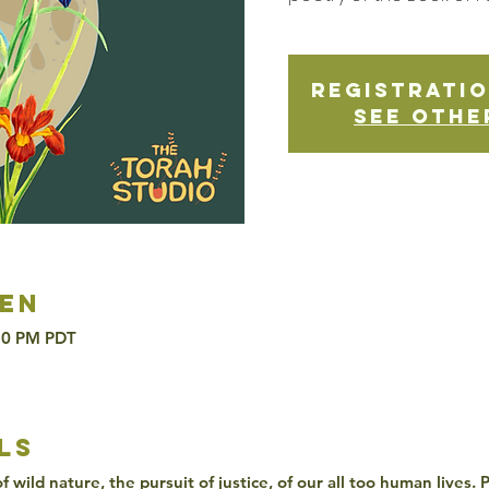
Registratio
See othe
en
:30 PM PDT
ls
 wild nature, the pursuit of justice, of our all too human lives.