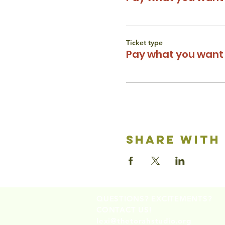
Ticket type
Pay what you want 
share with
QUESTIONS? EXCITEMENTS?
CONTACT US!
lexi@thetorahstudio.org