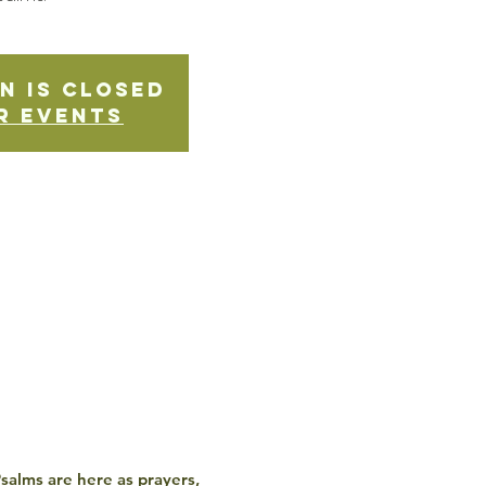
n is Closed
r events
 Psalms are here as prayers,