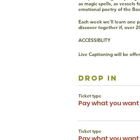
as magic spells, as vessels 
emotional poetry of the Bo
Each week we'll learn one psa
discover together if, over 2
ACCESSIBLITY
Live Captioning will be offe
Verbal participation is requ
Video is optional the whole
drop in
The Torah Studio believes t
gender, disability, race, or 
Ticket type
reach out to Liana Wertman
Pay what you want 
Ticket type
Pay what you want 