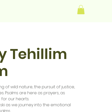
Log In
 Tehillim
lm
g of wild nature, the pursuit of justice,
es. Psalms are here as prayers, as
 for our hearts.
ski as we journey into the emotional
salms.