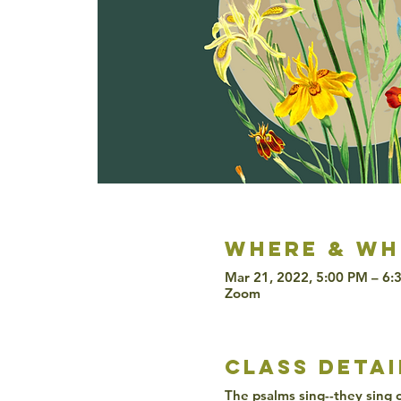
Where & wh
Mar 21, 2022, 5:00 PM – 6
Zoom
class detai
The psalms sing--they sing of