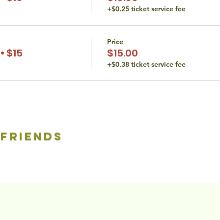
+$0.25 ticket service fee
Price
• $15
$15.00
+$0.38 ticket service fee
 friends