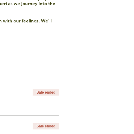
her) as we journey into the
h with our feelings. We'll
in discussion.
o not discriminate based
ncluding financial) please
Sale ended
Sale ended