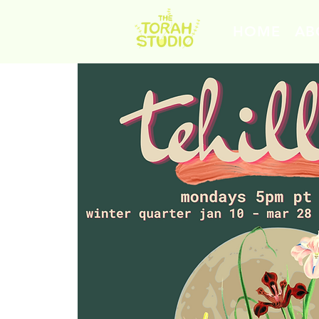
HOME
AB