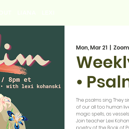
OUT
LIANA
LEXI
Mon, Mar 21
  |  
Zoom
Weekly
• Psa
The psalms sing. They sin
of our all too human liv
magic spells, as vessels
Join teacher Lexi Kohan
poetry of the Book of P