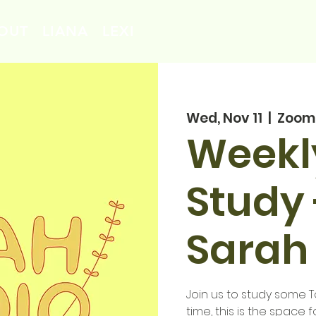
OUT
LIANA
LEXI
Wed, Nov 11
  |  
Zoom
Weekl
Study 
Sarah
Join us to study some To
time, this is the space f