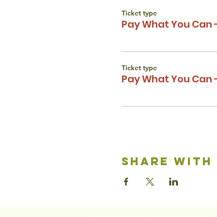
Ticket type
Pay What You Can -
Ticket type
Pay What You Can -
share with