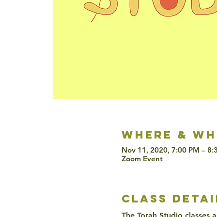
Where & wh
Nov 11, 2020, 7:00 PM – 8
Zoom Event
class detai
The Torah Studio classes a