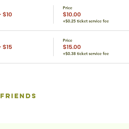
Price
 $10
$10.00
+$0.25 ticket service fee
Price
 $15
$15.00
+$0.38 ticket service fee
 friends