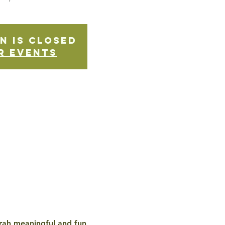
n is Closed
r events
rah meaningful and fun, 