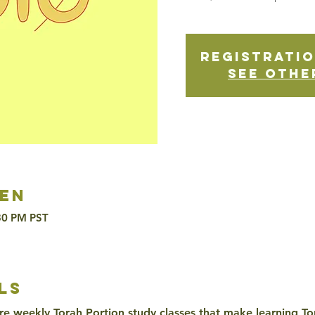
Registratio
See othe
en
:30 PM PST
ls
re weekly Torah Portion study classes that make learning To