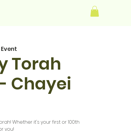
Log In
 Event
y Torah
- Chayei
rah! Whether it's your first or 100th
or you!