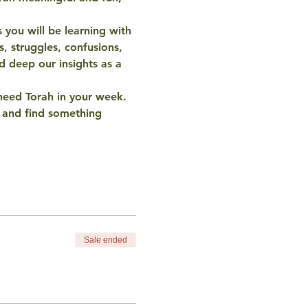
 you will be learning with 
s, struggles, confusions, 
 deep our insights as a 
need Torah in your week. 
t and find something 
Sale ended