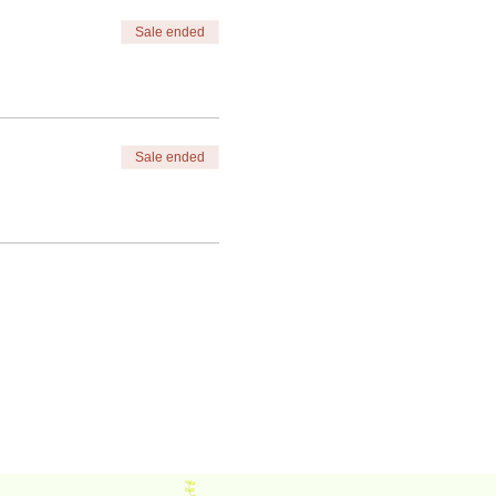
Sale ended
Sale ended