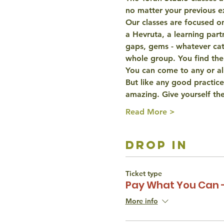
no matter your previous e
Our classes are focused on
a Hevruta, a learning partn
gaps, gems - whatever catc
whole group. You find the
You can come to any or all
But like any good practice
amazing. Give yourself th
Read More >
drop in
Ticket type
Pay What You Can 
More info