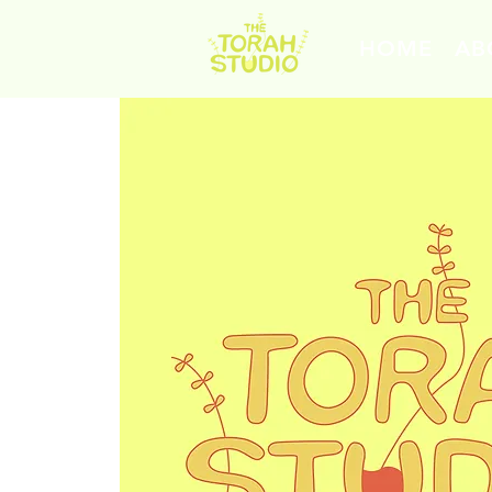
HOME
AB