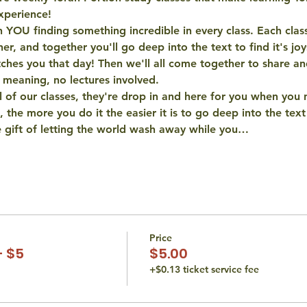
xperience! 
 YOU finding something incredible in every class. Each class
er, and together you'll go deep into the text to find it's joy
hes you that day! Then we'll all come together to share and
 meaning, no lectures involved. 
 of our classes, they're drop in and here for you when you 
, the more you do it the easier it is to go deep into the tex
e gift of letting the world wash away while you…
Price
- $5
$5.00
+$0.13 ticket service fee