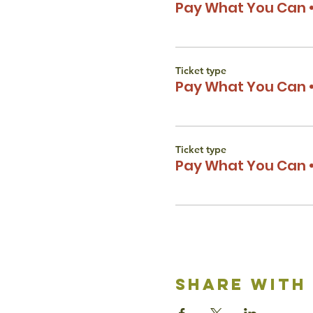
Pay What You Can •
Ticket type
Pay What You Can •
Ticket type
Pay What You Can •
share with