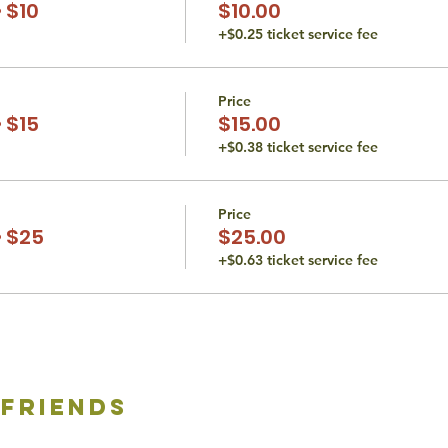
 $10
$10.00
+$0.25 ticket service fee
Price
 $15
$15.00
+$0.38 ticket service fee
Price
 $25
$25.00
+$0.63 ticket service fee
 friends