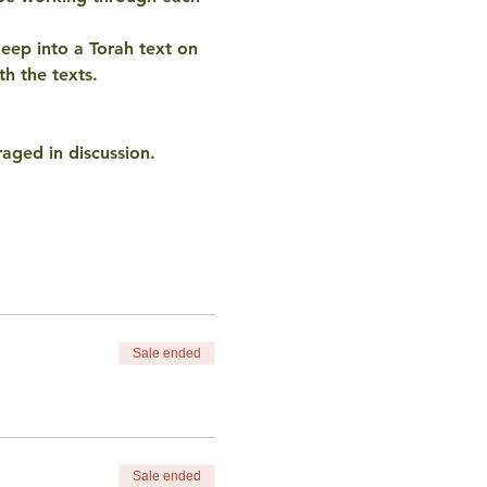
eep into a Torah text on 
h the texts. 
aged in discussion. 
Sale ended
Sale ended