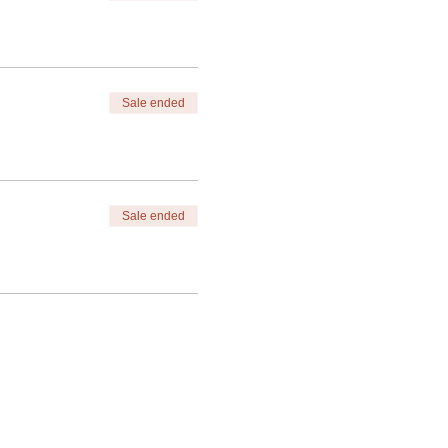
Sale ended
Sale ended