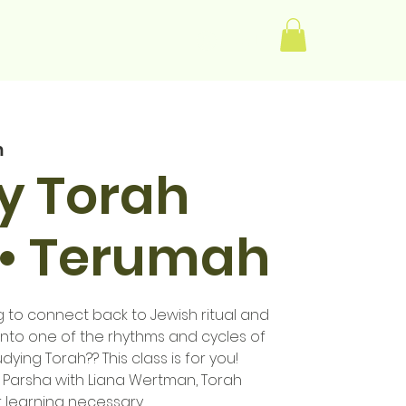
Log In
m
y Torah
 • Terumah
to connect back to Jewish ritual and
into one of the rhythms and cycles of
udying Torah?? This class is for you!
Parsha with Liana Wertman, Torah
r learning necessary.