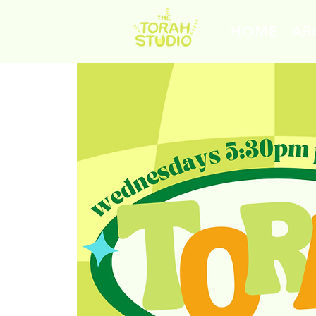
HOME
AB