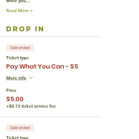
while you…
Read More >
drop in
Sale ended
Ticket type
Pay What You Can - $5
More info
Price
$5.00
+$0.13 ticket service fee
Sale ended
Ticket type