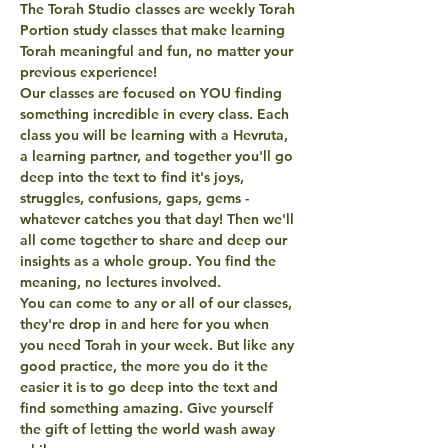
The Torah Studio classes are weekly Torah 
Portion study classes that make learning 
Torah meaningful and fun, no matter your 
previous experience! 
Our classes are focused on YOU finding 
something incredible in every class. Each 
class you will be learning with a Hevruta, 
a learning partner, and together you'll go 
deep into the text to find it's joys, 
struggles, confusions, gaps, gems - 
whatever catches you that day! Then we'll 
all come together to share and deep our 
insights as a whole group. You find the 
meaning, no lectures involved. 
You can come to any or all of our classes, 
they're drop in and here for you when 
you need Torah in your week. But like any 
good practice, the more you do it the 
easier it is to go deep into the text and 
find something amazing. Give yourself 
the gift of letting the world wash away 