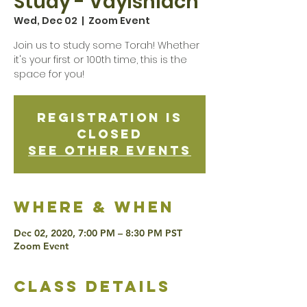
Study - Vayishlach
Wed, Dec 02
  |  
Zoom Event
Join us to study some Torah! Whether
it's your first or 100th time, this is the
space for you!
Registration is
Closed
See other events
Where & when
Dec 02, 2020, 7:00 PM – 8:30 PM PST
Zoom Event
class details