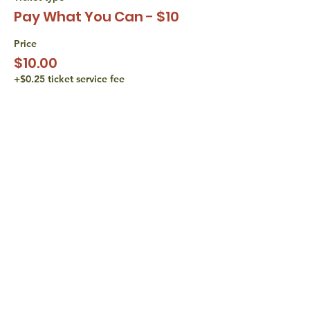
Pay What You Can - $10
Price
$10.00
+$0.25 ticket service fee
Sale ended
Ticket type
Pay What You Can - $15
Price
$15.00
+$0.38 ticket service fee
share with
friends