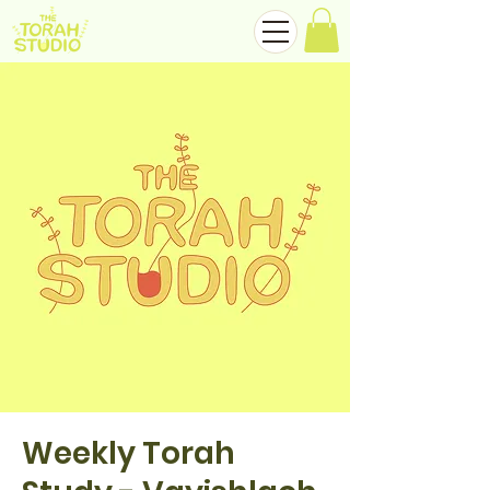
Weekly Torah