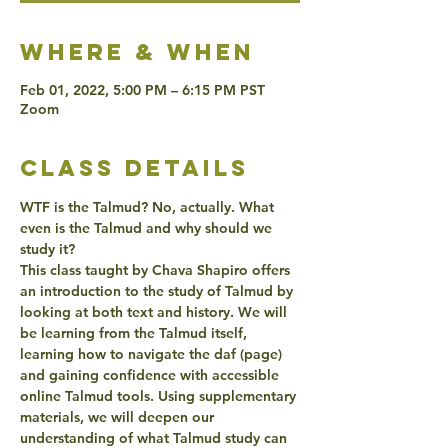
Where & when
Feb 01, 2022, 5:00 PM – 6:15 PM PST
Zoom
class details
WTF is the Talmud? No, actually. What 
even is the Talmud and why should we 
study it?
This class taught by Chava Shapiro offers 
an introduction to the study of Talmud by 
looking at both text and history. We will 
be learning from the Talmud itself, 
learning how to navigate the daf (page) 
and gaining confidence with accessible 
online Talmud tools. Using supplementary 
materials, we will deepen our 
understanding of what Talmud study can 