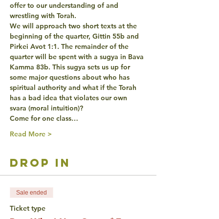
offer to our understanding of and 
wrestling with Torah.
We will approach two short texts at the 
beginning of the quarter, Gittin 55b and 
Pirkei Avot 1:1. The remainder of the 
quarter will be spent with a sugya in Bava 
Kamma 83b. This sugya sets us up for 
some major questions about who has 
spiritual authority and what if the Torah 
has a bad idea that violates our own 
svara (moral intuition)?
Come for one class…
Read More >
drop in
Sale ended
Ticket type