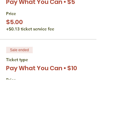
Pay What You Can • $5
Price
$5.00
+$0.13 ticket service fee
Sale ended
Ticket type
Pay What You Can • $10
Price
$10.00
+$0.25 ticket service fee
Sale ended
Ticket type
Pay What You Can • $15