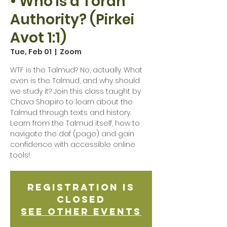
• Who is a Torah
Authority? (Pirkei
Avot 1:1)
Tue, Feb 01
  |  
Zoom
WTF is the Talmud? No, actually. What
even is the Talmud, and why should
we study it? Join this class taught by
Chava Shapiro to learn about the
Talmud through texts and history.
Learn from the Talmud itself, how to
navigate the daf (page) and gain
confidence with accessible online
tools!
Registration is
Closed
See other events