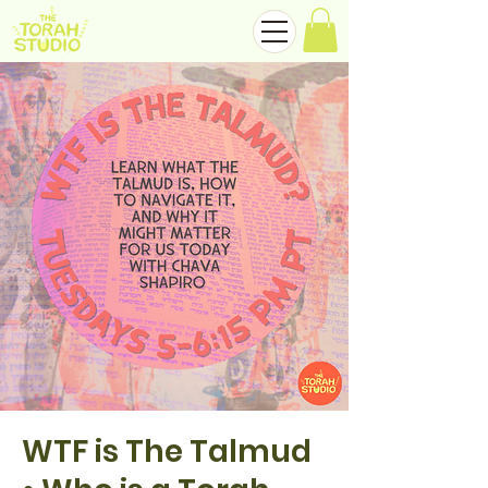
WTF is The Talmud