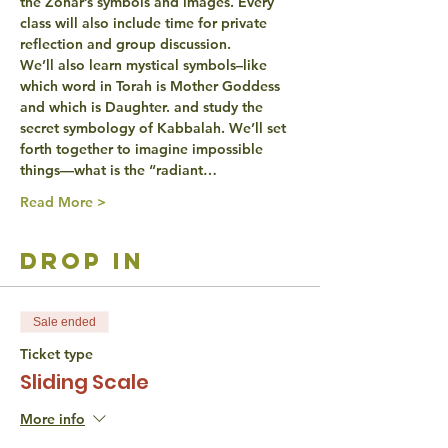
the Zohar’s symbols and images. Every 
class will also include time for private 
reflection
 and group 
discussion
.
We’ll also learn 
mystical symbols
–like 
which word in Torah is Mother Goddess 
and which is Daughter. and study the 
secret symbology of Kabbalah. We’ll set 
forth together to 
imagine
 impossible 
things—what is the “radiant…
Read More >
drop in
Sale ended
Ticket type
Sliding Scale
More info