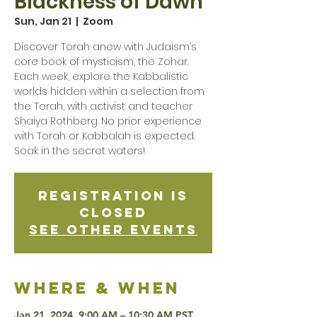
Blackness of Dawn
Sun, Jan 21
  |  
Zoom
Discover Torah anew with Judaism’s
core book of mysticism, the Zohar.
Each week, explore the Kabbalistic
worlds hidden within a selection from
the Torah, with activist and teacher
Shaiya Rothberg. No prior experience
with Torah or Kabbalah is expected.
Soak in the secret waters!
Registration is
Closed
See other events
Where & when
Jan 21, 2024, 9:00 AM – 10:30 AM PST