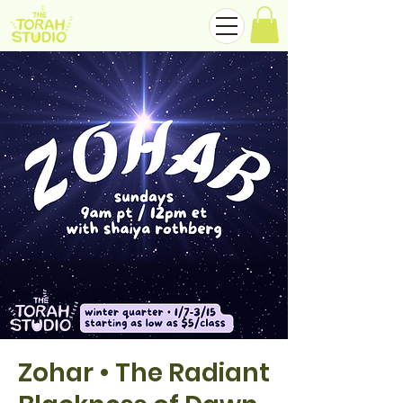
Zohar • The Radiant