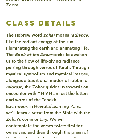
Zoom
class details
The Hebrew word 
zohar 
means 
radiance
, 
like the radiant energy of the sun 
illuminating the earth and animating life.
The 
Book of the
 Zohar 
seeks to
 awaken 
us to the
flow of
 life-giving radiance
pulsing
 through verses of 
Torah
. Through 
mystical symbolism and mythical images, 
alongside traditional modes of rabbinic 
midrash
, the 
Zohar guides 
us towards an
encounter 
with 
Y-H-V-H
 amidst the letters 
and words of the Tanakh.
Each week in Hevruta/Learning Pairs, 
we'll 
learn a verse 
from the Bible with the 
Zohar’s commentary
. We will 
contemplate the verses twice: first for 
ourselves, and then through the prism of 