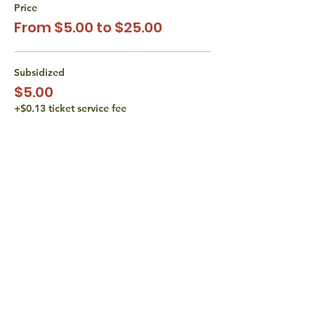
Price
From $5.00 to $25.00
Subsidized
$5.00
+$0.13 ticket service fee
Subsidized
$10.00
+$0.25 ticket service fee
Actual Cost
$15.00
+$0.38 ticket service fee
More prices (1)