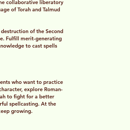
e collaborative liberatory
uage of Torah and Talmud
 destruction of the Second
. Fulfill merit-generating
nowledge to cast spells
dents who want to practice
character, explore Roman-
h to fight for a better
ful spellcasting. At the
keep growing.