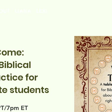
OUT
LIANA
LEXI
Come:
iblical
ctice for
te students
PT/7pm ET