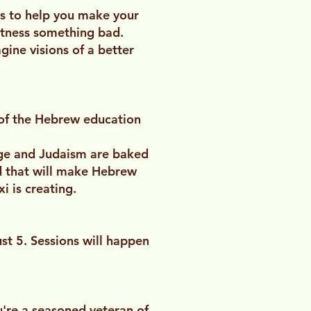
ls to help you make your
itness something bad.
gine visions of a better
ty of the Hebrew education
age and Judaism are baked
d that will make Hebrew
i is creating.
t 5. Sessions will happen
u're a seasoned veteran of