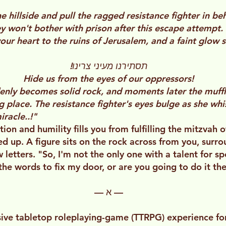
he hillside and pull the ragged resistance fighter in b
y won't bother with prison after this escape attempt.
our heart to the ruins of Jerusalem, and a faint glow 
תסתירנו מעיני צרינו!
Hide us from the eyes of our oppressors!
denly becomes solid rock, and moments later the muf
g place. The resistance fighter's eyes bulge as she wh
racle..!"
tion and humility fills you from fulfilling the mitzvah
d up. A figure sits on the rock across from you, surr
letters. "So, I'm not the only one with a talent for spel
he words to fix my door, or are you going to do it th
— א —
ve tabletop roleplaying-game (TTRPG) experience for 