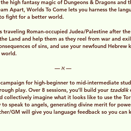
 the high fantasy magic of Dungeons & Dragons and th
ream Apart, Worlds To Come lets you harness the lang
to fight for a better world.
rs traveling Roman-occupied Judea/Palestine after the
he Land and help them as they reel from war and exile
onsequences of sins, and use your newfound Hebrew k
 world.
— א —
 campaign for high-beginner to mid-intermediate stu
hrough play. Over 8 sessions, you’ll build your
tzaddik
collectively imagine what it looks like to use the Tora
 to speak to angels, generating divine merit for power
acher/GM will give you language feedback so you can 