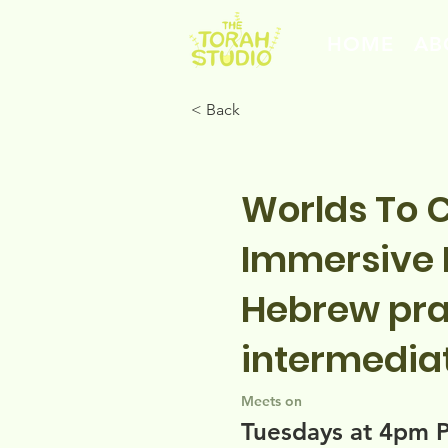
HOME
AB
< Back
Worlds To 
Immersive B
Hebrew pra
intermedia
Meets on
Tuesdays at 4pm 