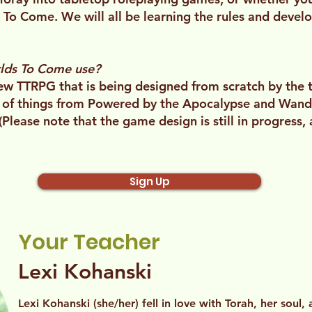
s To Come. We will all be learning the rules and deve
lds To Come use?
w TTRPG that is being designed from scratch by the 
 of things from Powered by the Apocalypse and Wan
 (Please note that the game design is still in progress,
Sign Up
Your Teacher
Lexi Kohanski
Lexi Kohanski (she/her) fell in love with Torah, her soul,