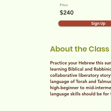
Price
$240
Sign Up
About the Class
Practice your Hebrew this s
learning Biblical and Rabbin
collaborative liberatory stor
language of Torah and Talmud 
high-beginner to mid-interme
language skills should be for