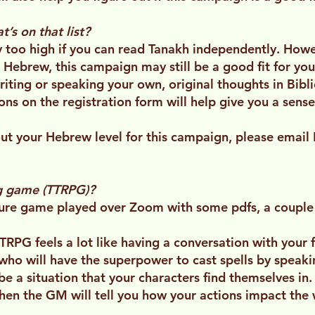
’s on that list?
 too high if you can read Tanakh independently. Howev
 Hebrew, this campaign may still be a good fit for you.
writing or speaking your own, original thoughts in Bib
ns on the registration form will help give you a sens
bout your Hebrew level for this campaign, please email 
ng game (TTRPG)?
ure game played over Zoom with some pdfs, a couple 
RPG feels a lot like having a conversation with your fr
 who will have the superpower to cast spells by spea
be a situation that your characters find themselves in.
hen the GM will tell you how your actions impact the 