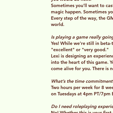
Sometimes you'll want to cas
magic happen. Sometimes you'
Every step of the way, the GM
world.
Is playing a game really goi
Yes! While we're still in beta
"excellent" or "very good."
Lexi is designing an experie
into the heart of this game.
come alive for you. There is 
What’s the time commitment
Two hours per week for 8 wee
on Tuesdays at 4pm PT/7pm 
Do I need roleplaying experie
No! Whether this is your firs