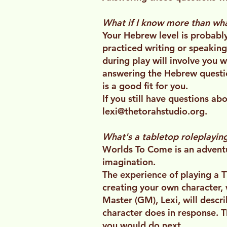
What if I know more than what
Your Hebrew level is probably
practiced writing or speaking
during play will involve you 
answering the Hebrew questio
is a good fit for you.
If you still have questions a
lexi@thetorahstudio.org
.
What's a tabletop roleplayi
Worlds To Come is an advent
imagination.
The experience of playing a TT
creating your own character,
Master (GM), Lexi, will descri
character does in response. T
you would do next.