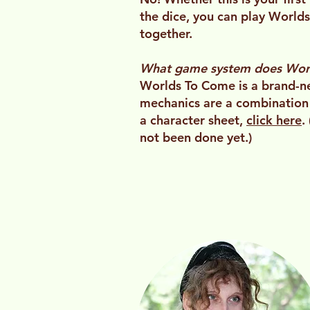
the dice, you can play World
together.
What game system does Wor
Worlds To Come is a brand-ne
mechanics are a combination
a character sheet,
click here
.
not been done yet.)