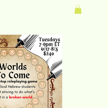
Log In