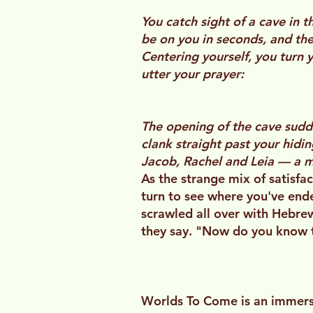
You catch sight of a cave in t
be on you in seconds, and the
Centering yourself, you turn y
utter your prayer:
The opening of the cave sud
clank straight past your hidin
Jacob, Rachel and Leia — a mi
As the strange mix of satisfac
turn to see where you've ende
scrawled all over with Hebrew 
they say. "Now do you know t
Worlds To Come is an immersi