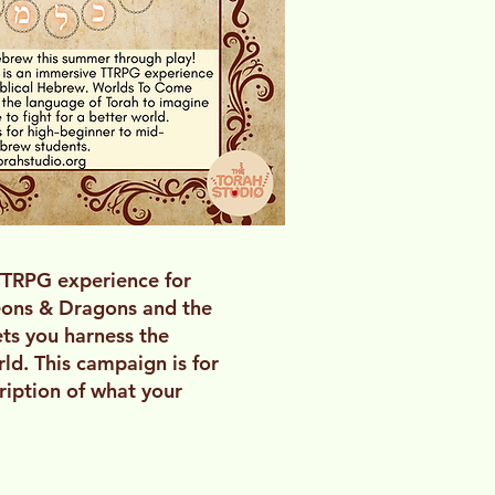
TTRPG experience for
geons & Dragons and the
ets you harness the
ld. This campaign is for
ription of what your