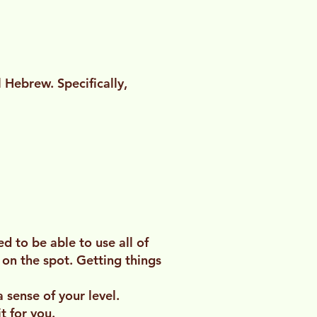
 Hebrew. Specifically,
 to be able to use all of
 on the spot. Getting things
 sense of your level.
t for you.