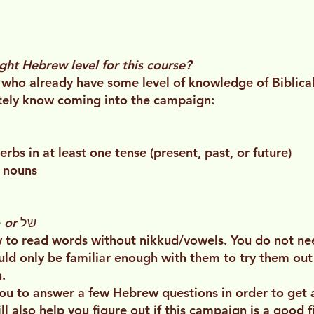
ight Hebrew level for this course?
 who already have some level of knowledge of Biblical
itely know coming into the campaign:
bs in at least one tense (present, past, or future)
0 nouns
e
or
של
to read words without nikkud/vowels. You do not need
ould only be familiar enough with them to try them out
.
ou to answer a few Hebrew questions in order to get a
 also help you figure out if this campaign is a good fi