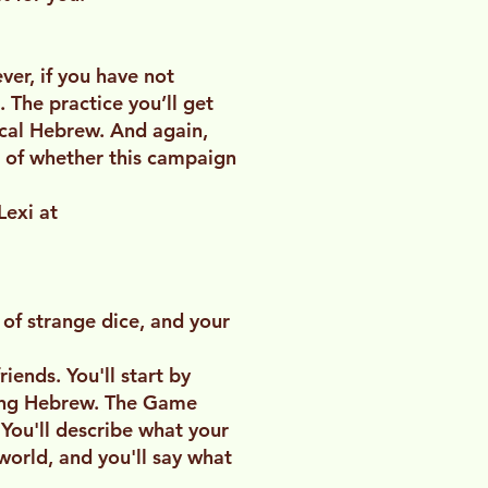
er, if you have not
 The practice you’ll get
lical Hebrew. And again,
e of whether this campaign
Lexi at
of strange dice, and your
iends. You'll start by
king Hebrew. The Game
 You'll describe what your
world, and you'll say what