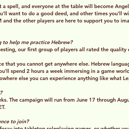
t a spell, and everyone at the table will become Ange
ll want to do a good deed, and other times you'll w
 and the other players are here to support you to ima
ng to help me practice Hebrew?
-testing, our first group of players all rated the quali
nce that you cannot get anywhere else. Hebrew langu
 You'll spend 2 hours a week immersing in a game worl
nowhere else you can experience anything like what Lex
?
ks. The campaign will run from June 17 through Augus
ET.
nce to join?
t foray into tabletop roleplaying games, or whether yo