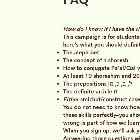
How do I know if I have the r
This campaign is for students
here’s what you should defin
The aleph-bet
The concept of a shoresh
How to conjugate Pa’al/Qal ver
At least 10 shorashim and 2
The prepositions ל, ב, כ, מן
The definite article ה
Either
smichut/construct cas
You do not need to know how 
these skills perfectly–you sh
wrong is part of how we learn
When you sign up, we’ll ask y
Answering those questions will