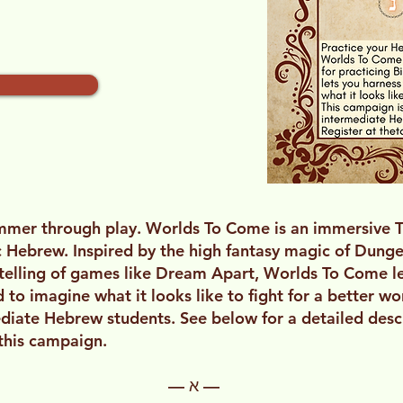
ummer through play. Worlds To Come is an immersive 
ic Hebrew. Inspired by the high fantasy magic of Dun
ytelling of games like Dream Apart, Worlds To Come l
to imagine what it looks like to fight for a better wor
diate Hebrew students. See below for a detailed desc
 this campaign.
— א —