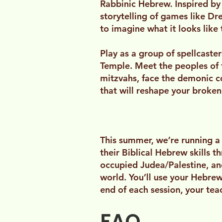
Rabbinic Hebrew. Inspired by
storytelling of games like D
to imagine what it looks like 
Play as a group of spellcaste
Temple. Meet the peoples of t
mitzvahs, face the demonic c
that will reshape your broken
This summer, we’re running a
their Biblical Hebrew skills t
occupied Judea/Palestine, and 
world. You’ll use your Hebrew
end of each session, your te
FAQ