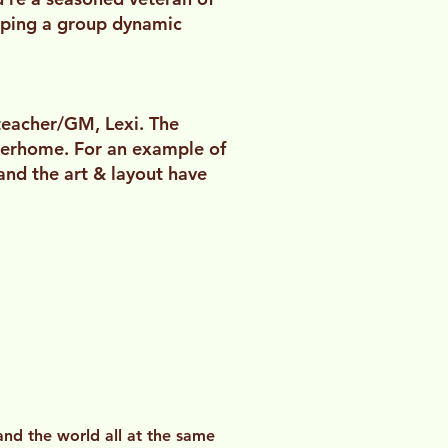
loping a group dynamic
teacher/GM, Lexi. The
derhome. For an example of
 and the art & layout have
 and the world all at the same