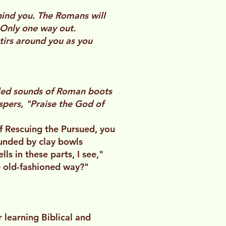
ehind you. The Romans will
 Only one way out.
stirs around you as you
fled sounds of Roman boots
ispers, "Praise the God of
 of Rescuing the Pursued, you
ounded by clay bowls
ls in these parts, I see,"
e old-fashioned way?"
learning Biblical and