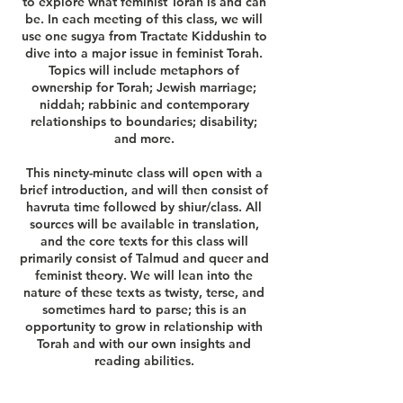
to explore what feminist Torah is and can
be. In each meeting of this class, we will
use one sugya from Tractate Kiddushin to
dive into a major issue in feminist Torah.
Topics will include metaphors of
ownership for Torah; Jewish marriage;
niddah; rabbinic and contemporary
relationships to boundaries; disability;
and more.
This ninety-minute class will open with a
brief introduction, and will then consist of
havruta time followed by shiur/class. All
sources will be available in translation,
and the core texts for this class will
primarily consist of Talmud and queer and
feminist theory. We will lean into the
nature of these texts as twisty, terse, and
sometimes hard to parse; this is an
opportunity to grow in relationship with
Torah and with our own insights and
reading abilities.