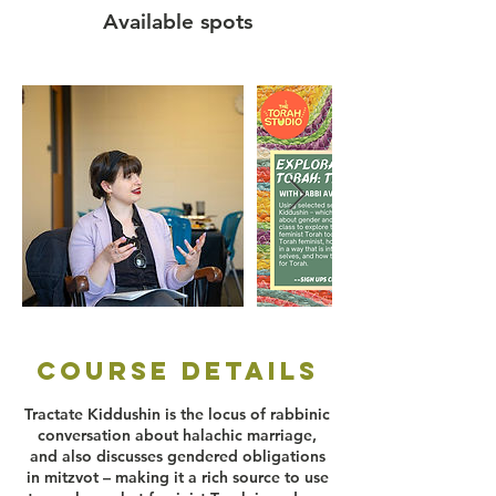
e
Available spots
d
Course Details
Tractate Kiddushin is the locus of rabbinic
conversation about halachic marriage,
and also discusses gendered obligations
in mitzvot – making it a rich source to use