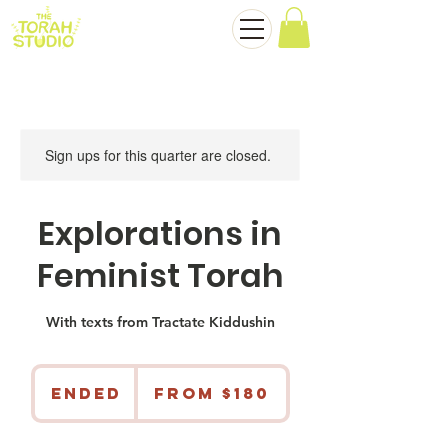
Sign ups for this quarter are closed.
Explorations in
Feminist Torah
With texts from Tractate Kiddushin
From
180
Ended
E
From $180
US
dollars
n
d