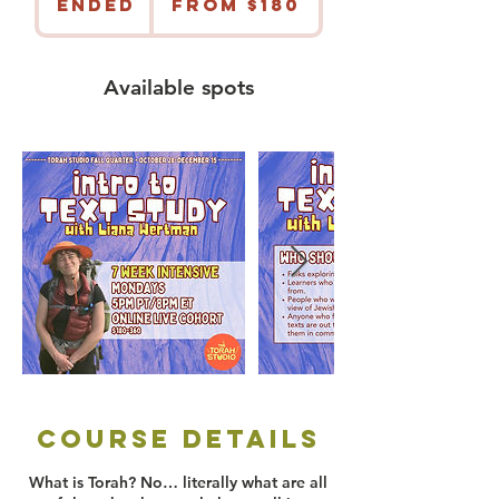
Ended
E
From $180
US
dollars
n
d
e
Available spots
d
Course Details
What is Torah? No… literally what are all