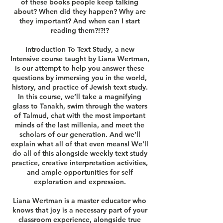
of these books people keep talking
about? When did they happen? Why are
they important? And when can I start
reading them?!?!?
Introduction To Text Study, a new
Intensive course taught by Liana Wertman,
is our attempt to help you answer these
questions by immersing you in the world,
history, and practice of Jewish text study.
In this course, we’ll take a magnifying
glass to Tanakh, swim through the waters
of Talmud, chat with the most important
minds of the last millenia, and meet the
scholars of our generation. And we’ll
explain what all of that even means! We’ll
do all of this alongside weekly text study
practice, creative interpretation activities,
and ample opportunities for self
exploration and expression.
Liana Wertman is a master educator who
knows that joy is a necessary part of your
classroom experience, alongside true