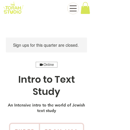
Sign ups for this quarter are closed.
Online
Intro to Text
Study
An Intensive intro to the world of Jewish
text study
From
180