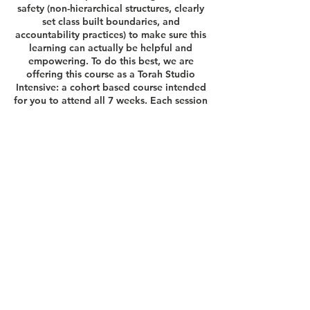
safety (non-hierarchical structures, clearly
set class built boundaries, and
accountability practices) to make sure this
learning can actually be helpful and
empowering. To do this best, we are
offering this course as a Torah Studio
Intensive: a cohort based course intended
for you to attend all 7 weeks. Each session
of our Intensive will build on one another,
and will also culminate with the
opportunity to develop a personal
interpretive project.
Questions?
lexi@thetorahstudio.org