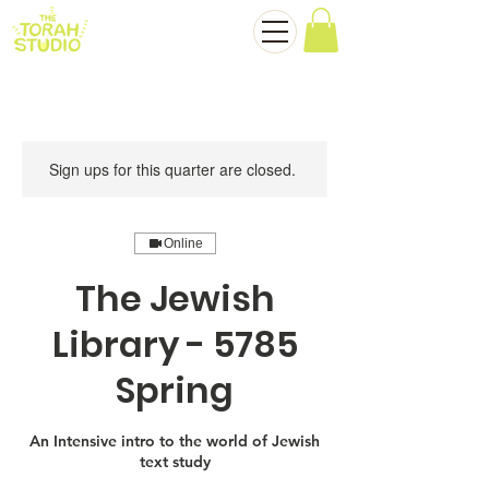
Sign ups for this quarter are closed.
Online
The Jewish
Library - 5785
Spring
An Intensive intro to the world of Jewish
text study