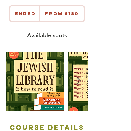
From
180
Ended
E
From $180
US
dollars
n
d
e
Available spots
d
Course Details