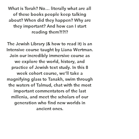
What is Torah? No… literally what are all
of these books people keep talking
about? When did they happen? Why are
they important? And how can I start
reading them?!?!?
The Jewish Library (& how to read it) is an
Intensive course taught by Liana Wertman.
Join our incredibly immersive course as
we explore the world, history, and
practice of Jewish text study. In this 8
week cohort course, we’ll take a
magnifying glass to Tanakh, swim through
the waters of Talmud, chat with the most
important commentators of the last
millenia, and meet the scholars of our
generation who find new worlds in
ancient ones.
Questions?