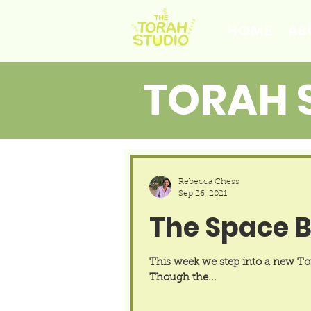
HOME
AB
TORAH 
Rebecca Chess
Sep 26, 2021
The Space 
This week we step into a new Tora
Though the...