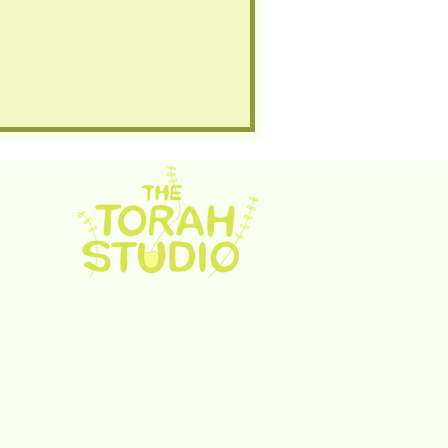
rah Studio. Proudly created with
Wix.com