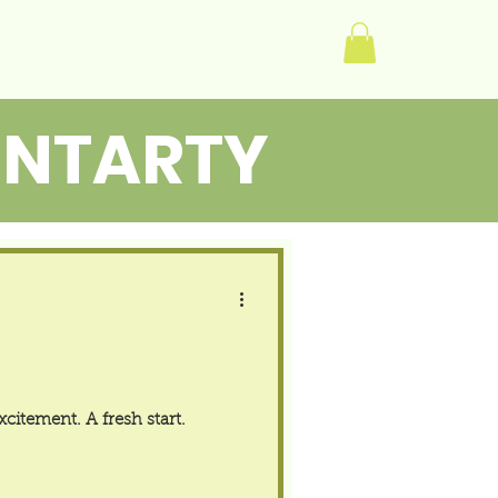
Log In
ENTARTY
citement. A fresh start.