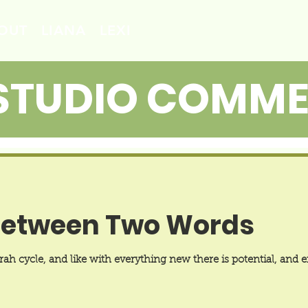
OUT
LIANA
LEXI
STUDIO COMM
Between Two Words
h cycle, and like with everything new there is potential, and ex