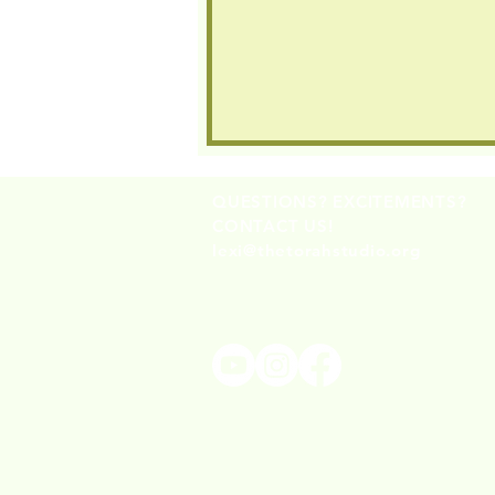
QUESTIONS? EXCITEMENTS?
CONTACT US!
lexi@thetorahstudio.org