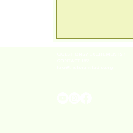
QUESTIONS? EXCITEMENTS?
CONTACT US!
lexi@thetorahstudio.org