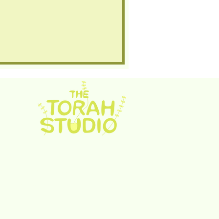
rah Studio. Proudly created with
Wix.com