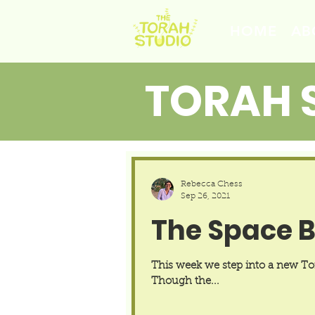
HOME
AB
TORAH 
Rebecca Chess
Sep 26, 2021
The Space 
This week we step into a new Tora
Though the...