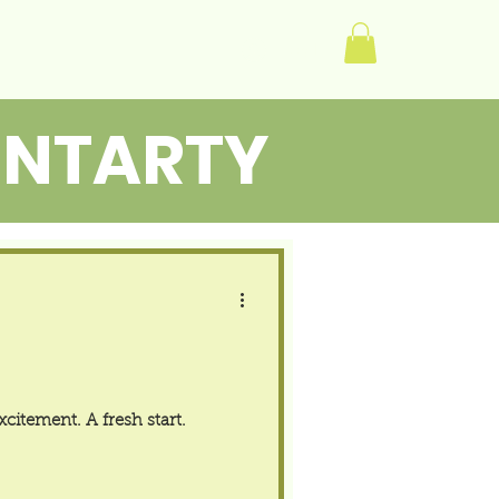
Log In
ENTARTY
citement. A fresh start.