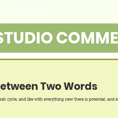
OUT
LIANA
LEXI
STUDIO COMM
Between Two Words
h cycle, and like with everything new there is potential, and ex