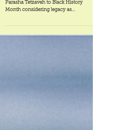
Widening the Circle
Contributing writer Max Antman relates
Parasha Tetzaveh to Black History
Month considering legacy as
motivation for progress.