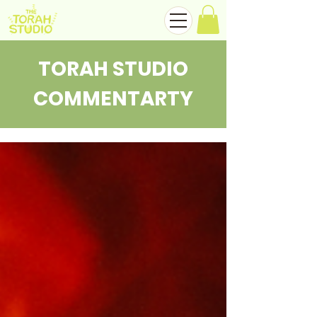
TORAH STUDIO
COMMENTARTY