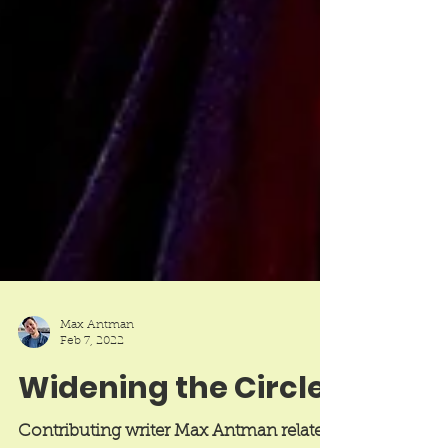
Max Antman
Feb 7, 2022