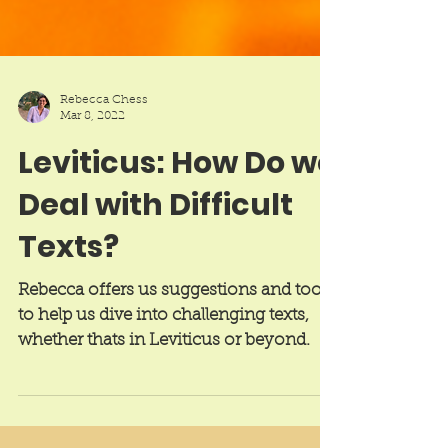
Rebecca Chess
Mar 8, 2022
Leviticus: How Do we
Deal with Difficult
Texts?
Rebecca offers us suggestions and tools
to help us dive into challenging texts,
whether thats in Leviticus or beyond.