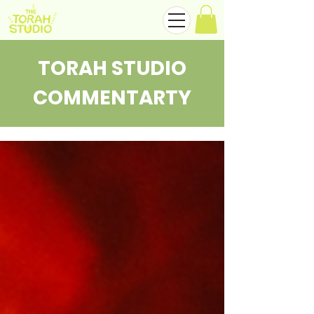
TORAH STUDIO
COMMENTARTY