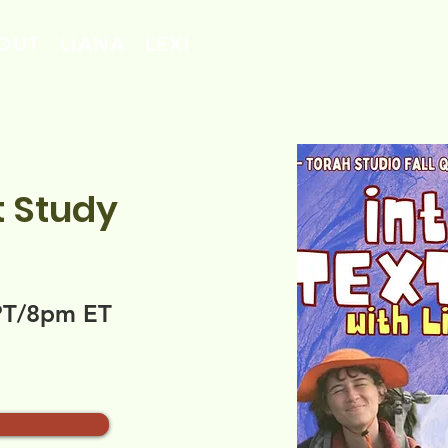
OUT
LIANA
LEXI
t Study
PT/8pm ET