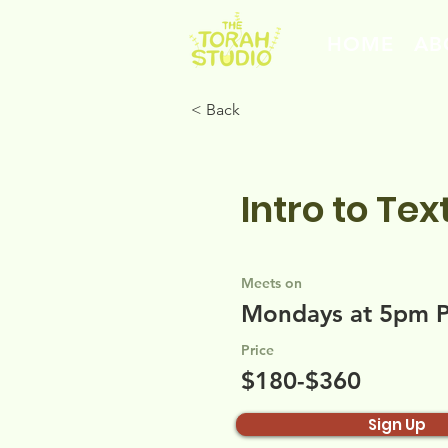
HOME
AB
< Back
Intro to Tex
Meets on
Mondays at 5pm 
Price
$180-$360
Sign Up