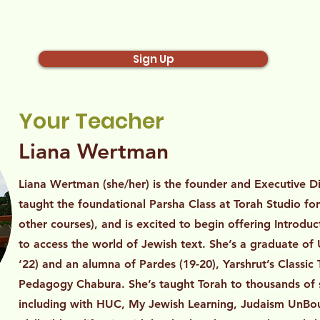
Sign Up
Your Teacher
Liana Wertman
Liana Wertman (she/her) is the founder and Executive Di
taught the foundational Parsha Class at Torah Studio fo
other courses), and is excited to begin offering Introdu
to access the world of Jewish text. She’s a graduate o
‘22) and an alumna of Pardes (19-20), Yarshrut’s Class
Pedagogy Chabura. She’s taught Torah to thousands of 
including with HUC, My Jewish Learning, Judaism UnBoun