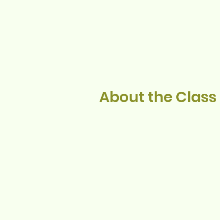
About the Class