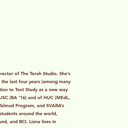
rector of The Torah Studio. She’s
r the last four years (among many
ction to Text Study as a new way
f USC (BA ‘16) and of HUC (MEdL,
ic Talmud Program, and SVARA’s
students around the world,
d, and BCI. Liana lives in