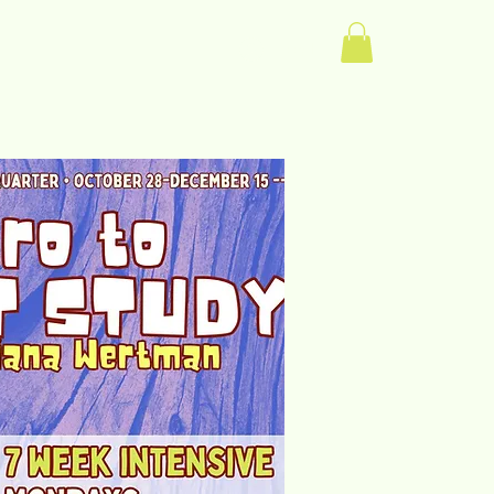
Log In