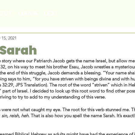
OUT
LIANA
LEXI
 15, 2021
 Sarah
story where our Patriarch Jacob gets the name Israel, but allow me 
32, on his way to meet his brother Esau, Jacob wrestles a mysteriou
 the end of this struggle, Jacob demands a blessing. “Your name shal
eing says to him, “for you have striven with beings divine and with 
 part of Israel. I decided to look up this root word to find other poss
riving to try to add to my understanding of this verse. 
 were not what caught my eye. The root for this verb stunned me. Th
ה
 sin, reish, heh. 
That is also how you spell the name Sarah. It’s exact
arned Biblical Hebrew as adults might have had the experience of 