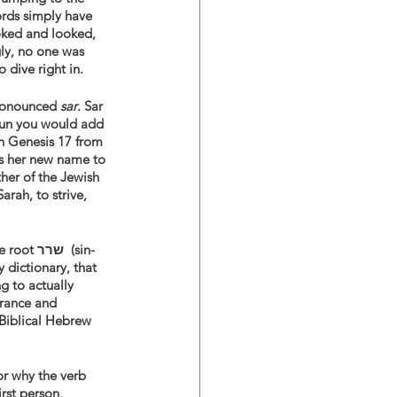
rds simply have 
ooked and looked, 
ly, no one was 
 dive right in. 
rsion of the noun שר (sin-reish), pronounced 
sar
. Sar 
noun you would add 
n Genesis 17 from 
ts her new name to 
ther of the Jewish 
rah, to strive, 
שרר  (sin-
 dictionary, that 
g to actually 
erance and 
 Biblical Hebrew 
r why the verb 
rst person, 