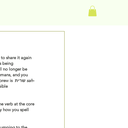
Log In
to share it again 
s being 
l no longer be 
humans, and you 
 (Genesis 32:29, JPS Translation). The root of the word “striven” which in Hebrew is  שרית 
sah-
ible 
e verb at the core 
ly how you spell 
jumping to the 