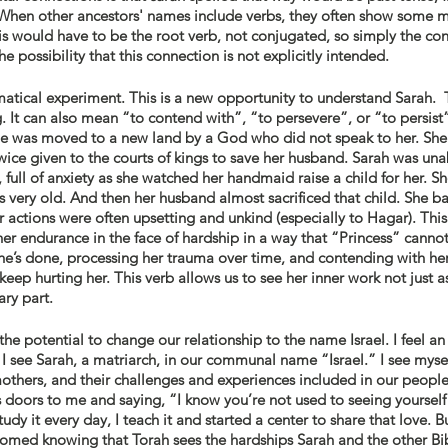
 When other ancestors' names include verbs, they often show some m
is would have to be the root verb, not conjugated, so simply the conc
 possibility that this connection is not explicitly intended. 
mmatical experiment. This is a new opportunity to understand Sarah.  
g. It can also mean “to contend with”, “to persevere”, or “to persist”
. She was moved to a new land by a God who did not speak to her. She 
wice given to the courts of kings to save her husband. Sarah was una
 full of anxiety as she watched her handmaid raise a child for her. S
very old. And then her husband almost sacrificed that child. She ba
actions were often upsetting and unkind (especially to Hagar). This 
r endurance in the face of hardship in a way that “Princess” cannot.
she’s done, processing her trauma over time, and contending with he
eep hurting her. This verb allows us to see her inner work not just as
ary part. 
the potential to change our relationship to the name Israel. I feel an
 see Sarah, a matriarch, in our communal name “Israel.” I see mysel
others, and their challenges and experiences included in our people’
s doors to me and saying, “I know you’re not used to seeing yourself 
tudy it every day, I teach it and started a center to share that love. Bu
omed knowing that Torah sees the hardships Sarah and the other Bi