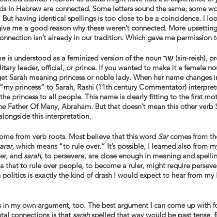
rds in Hebrew are connected. Some letters sound the same, some wo
But having identical spellings is too close to be a coincidence. I l
give me a good reason why these weren’t connected. More upsetting
connection isn’t already in our tradition. Which gave me permission to
Traditionally, Sarah’s name is understood as a feminized ve
ilitary leader, official, or prince. If you wanted to make it a female 
et Sarah meaning princess or noble lady. When her name changes i
“my princess” to Sarah, Rashi (11th century Commentator) interpre
e princess to all people. This name is clearly fitting to the first mo
e Father Of Many, Abraham. But that doesn’t mean this other verb Sa
longside this interpretation. 
me from verb roots. Most believe that this word 
Sar
 comes from the root 
sarar
, which means “to rule over.” It’s possible, I learned also from my
ver, and 
sarah,
 to persevere, are close enough in meaning and spellin
a that to rule over people, to become a ruler, might require persev
n politics is exactly the kind of drash I would expect to hear from my
es in my own argument, too. The best argument I can come up with fo
al connections is that 
sarah 
spelled that way would be past tense, fi