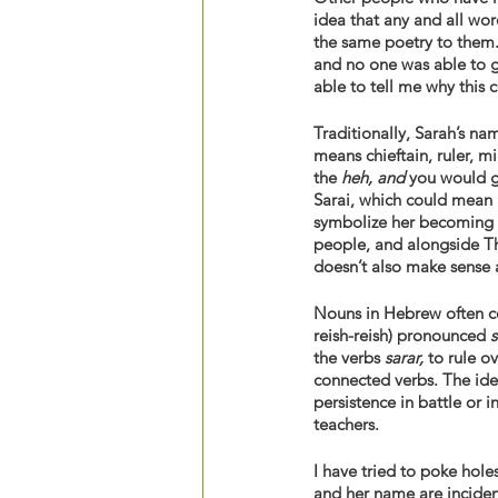
idea that any and all wo
the same poetry to them. 
and no one was able to 
able to tell me why this 
means chieftain, ruler, m
the 
heh, and 
you would g
Sarai, which could mean 
symbolize her becoming th
people, and alongside Th
doesn’t also make sense a
Nouns in Hebrew often co
reish-reish) pronounced
 
the verbs 
sarar,
 to rule o
connected verbs. The ide
persistence in battle or i
teachers. 
I have tried to poke hol
and her name are incident