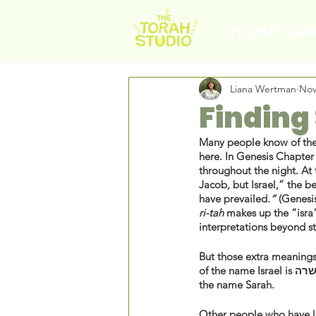
HOME
AB
Liana Wertman
Nov
Finding
Many people know of the 
here. In Genesis Chapter 
throughout the night. At
Jacob, but Israel,” the b
have prevailed
.”
ri-tah 
makes up the “isra”
interpretations beyond st
But those extra meanings
of the name Israel is שר
the name Sarah. 
Other people who have le