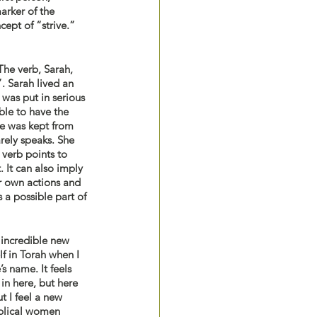
arker of the 
ept of “strive.” 
The verb, Sarah, 
. Sarah lived an 
was put in serious 
ble to have the 
he was kept from 
rely speaks. She 
verb points to 
 It can also imply 
r own actions and 
 a possible part of 
 incredible new 
f in Torah when I 
s name. It feels 
in here, but here 
t I feel a new 
blical women 