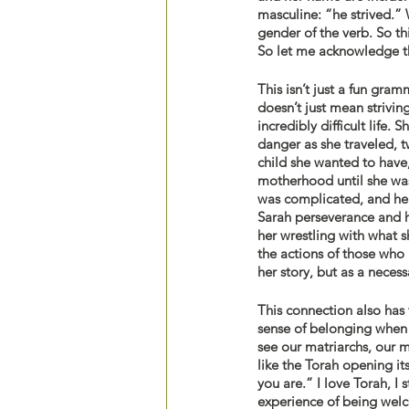
masculine: “he strived.”
gender of the verb. So th
So let me acknowledge the
This isn’t just a fun gra
doesn’t just mean strivin
incredibly difficult life
danger as she traveled, t
child she wanted to have,
motherhood until she was 
was complicated, and her 
Sarah perseverance and he
her wrestling with what 
the actions of those who k
her story, but as a necess
This connection also has 
sense of belonging when I
see our matriarchs, our m
like the Torah opening it
you are.” I love Torah, I s
experience of being welc