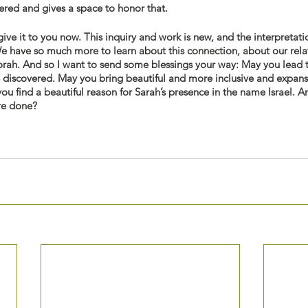
ered and gives a space to honor that. 
give it to you now. This inquiry and work is new, and the interpretati
We have so much more to learn about this connection, about our rela
orah. And so I want to send some blessings your way: May you lead t
e discovered. May you bring beautiful and more inclusive and expans
ou find a beautiful reason for Sarah’s presence in the name Israel. 
re done? 