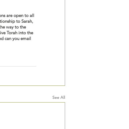
ons are open to all 
tionship to Sarah, 
he way to the 
ive Torah into the 
And can you email 
See All