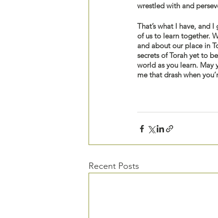
wrestled with and persev
That’s what I have, and I 
of us to learn together. 
and about our place in T
secrets of Torah yet to b
world as you learn. May y
me that drash when you’
Recent Posts