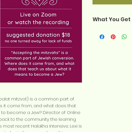
What You Get
Your purchase 
one zip file, wh
The complete
shiur (.m4a fil
The slidesho
the shiur (.pdf
A handout of 
conversion (.p
The record of
balat mitzvot) is a common part of
Zoom room dur
s it come from, and what does that
An audio-onl
 to become a Jew? Director of Online
recording for 
 back to the community the learning
s most recent Halakha Intensive. Lexi is