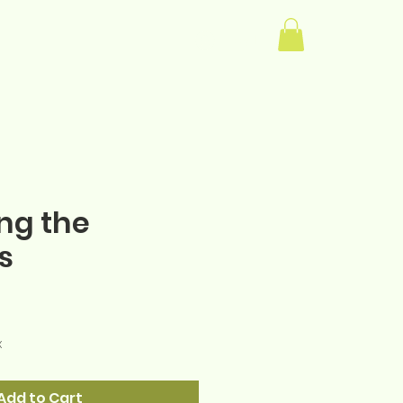
Log In
ng the
s
e
x
Add to Cart