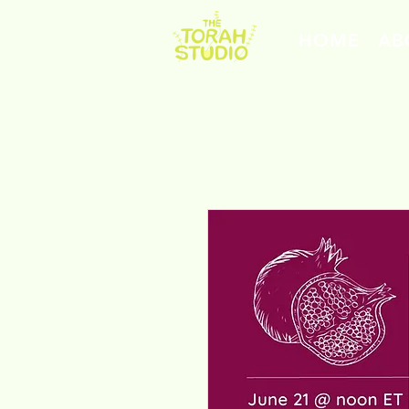
HOME
AB