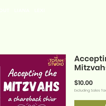
OUT
LIANA
LEXI
Accepti
Mitzvah
Pric
$10.00
Excluding Sales Ta