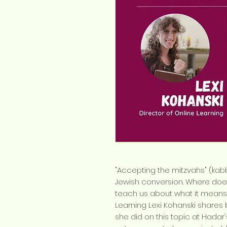
"Accepting the mitzvahs" (kab
Jewish conversion. Where doe
teach us about what it means
Learning Lexi Kohanski shares
she did on this topic at Hadar'