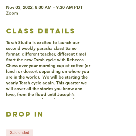
Nov 03, 2022, 8:00 AM – 9:30 AM PDT
Zoom
class details
Torah Studio is excited to launch our
second weekly parasha class! Same
format, different teacher, different time!
Start the new Torah cycle with Rebecca
Chess over your morning cup of coffee (or
lunch or dessert depending on where you
are in the world). We will be starting the
yearly Torah cycle again. This quarter we
will cover all the stories you know and
love, from the flood until Joseph’s
gorgeous coat. A long the way asking
ourselves the big questions about creation
and life, relationships to others and God
drop in
and what insights might the lives of our
patriarchs and matriarchs teach us? AND
SO MUCH MORE!
Sale ended