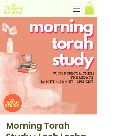
Morning Torah