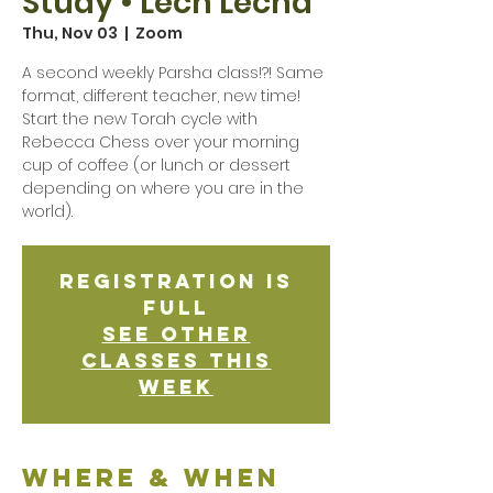
Study • Lech Lecha
Thu, Nov 03
  |  
Zoom
A second weekly Parsha class!?! Same
format, different teacher, new time!
Start the new Torah cycle with
Rebecca Chess over your morning
cup of coffee (or lunch or dessert
depending on where you are in the
world).
Registration is
Full
See other
classes this
week
Where & when