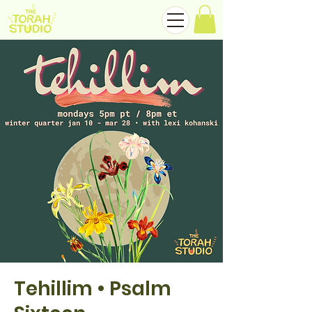
Tehillim • Psalm