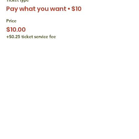
Pay what you want • $10
Price
$10.00
+$0.25 ticket service fee
Sale ended
Ticket type
Pay what you want • $15
Price
$15.00
+$0.38 ticket service fee
share with
friends