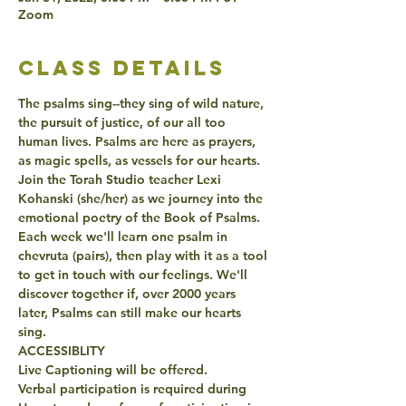
Zoom
class details
The psalms sing--they sing of wild nature, 
the pursuit of justice, of our all too 
human lives. Psalms are here as prayers, 
as magic spells, as vessels for our hearts. 
Join the Torah Studio teacher Lexi 
Kohanski (she/her) as we journey into the 
emotional poetry of the Book of Psalms. 
Each week we'll learn one psalm in 
chevruta (pairs), then play with it as a tool 
to get in touch with our feelings. We'll 
discover together if, over 2000 years 
later, Psalms can still make our hearts 
sing.
ACCESSIBLITY
Live Captioning will be offered.
Verbal participation is required during 