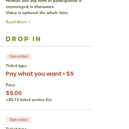
Hevruta and any form of participation is 
encouraged in discussion.
Video is optional the whole time.
Read More >
drop in
Sale ended
Ticket type
Pay what you want • $5
Price
$5.00
+$0.13 ticket service fee
Sale ended
Ticket type