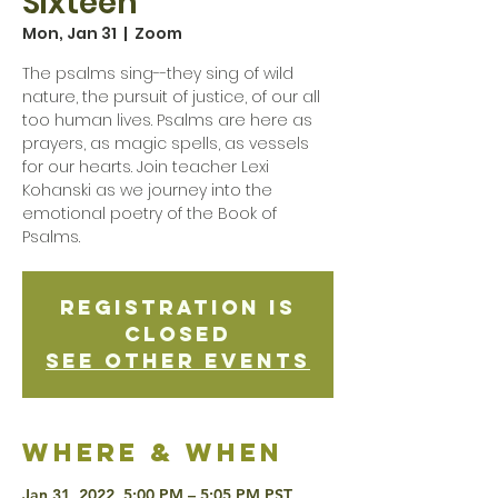
Sixteen
Mon, Jan 31
  |  
Zoom
The psalms sing--they sing of wild
nature, the pursuit of justice, of our all
too human lives. Psalms are here as
prayers, as magic spells, as vessels
for our hearts. Join teacher Lexi
Kohanski as we journey into the
emotional poetry of the Book of
Psalms.
Registration is
Closed
See other events
Where & when
Jan 31, 2022, 5:00 PM – 5:05 PM PST