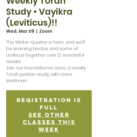
Weekly Torah
Study • Vayikra
(Leviticus)!!
Wed, Mar 09
  |  
Zoom
The Winter Quarter is here, and we'll
be learning Exodus and some of
Leviticus together over 12 wonderful
weeks!
Join our foundational class, a weekly
Torah portion study, with Liana
Wertman.
Registration is
Full
See other
classes this
week