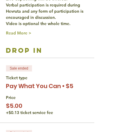
Verbal participation is required during 
Hevruta and any form of participation is 
encouraged in discussion. 
Video is optional the whole time. 
Read More >
drop in
Sale ended
Ticket type
Pay What You Can • $5
Price
$5.00
+$0.13 ticket service fee