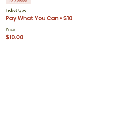
Sale ended
Ticket type
Pay What You Can • $10
Price
$10.00
+$0.25 ticket service fee
Sale ended
Ticket type
Pay What You Can • $15
Price
$15.00
+$0.38 ticket service fee