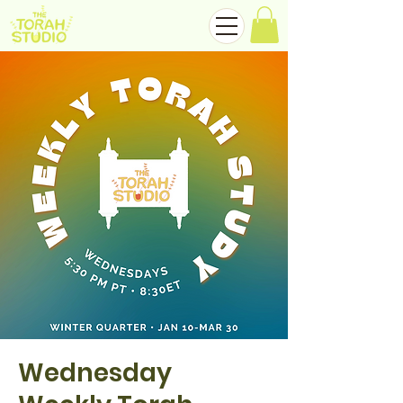
Wednesday