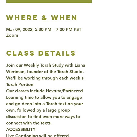
Where & when
Mar 09, 2022, 5:30 PM – 7:00 PM PST
Zoom
class details
Join our Weekly Torah Study with Liana 
Wertman, founder of the Torah Studio. 
We'll be working through each week's 
Torah Portion. 
Our classes include Hevruta/Partnered 
Learning time to allow you to engage 
and go deep into a Torah text on your 
own, followed by a large group 
discussion to find even more ways to 
connect with the texts. 
ACCESSIBLITY 
Live Captioning will be offered. 