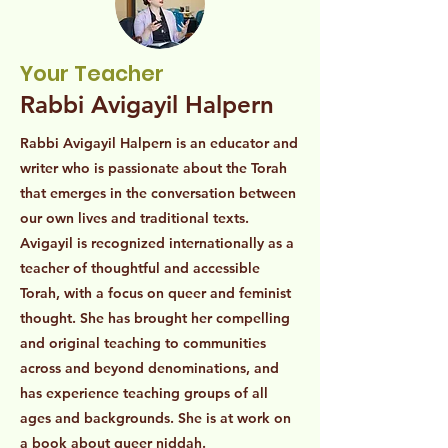
Your Teacher
Rabbi Avigayil Halpern
Rabbi Avigayil Halpern is an educator and
writer who is passionate about the Torah
that emerges in the conversation between
our own lives and traditional texts.
Avigayil is recognized internationally as a
teacher of thoughtful and accessible
Torah, with a focus on queer and feminist
thought. She has brought her compelling
and original teaching to communities
across and beyond denominations, and
has experience teaching groups of all
ages and backgrounds. She is at work on
a book about queer niddah.