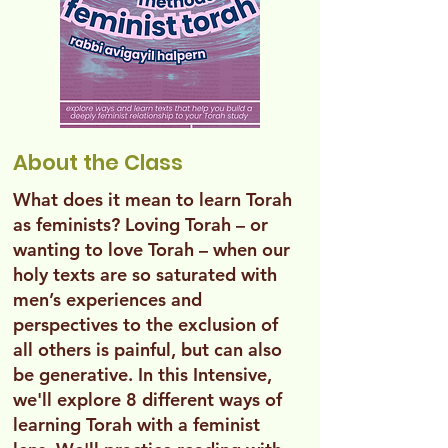
About the Class
What does it mean to learn Torah
as feminists? Loving Torah – or
wanting to love Torah – when our
holy texts are so saturated with
men’s experiences and
perspectives to the exclusion of
all others is painful, but can also
be generative. In this Intensive,
we'll explore 8 different ways of
learning Torah with a feminist