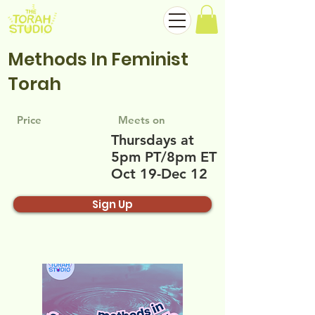
Methods In Feminist
Torah
Price
Meets on
Thursdays at
5pm PT/8pm ET
Oct 19-Dec 12
Sign Up