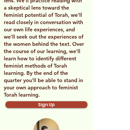
lens. We'll practice reading with
a skeptical lens toward the
feminist potential of Torah, we'll
read closely in conversation with
our own life experiences, and
we'll seek out the experiences of
the women behind the text. Over
the course of our learning, we'll
learn how to identify different
feminist methods of Torah
learning. By the end of the
quarter you'll be able to stand in
your own approach to feminist
Torah learning.
Sign Up