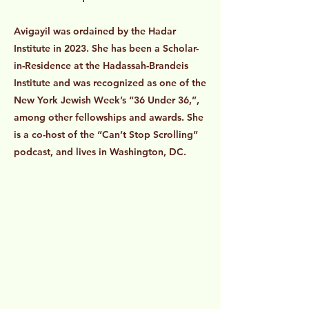
Avigayil was ordained by the Hadar
Institute in 2023. She has been a Scholar-
in-Residence at the Hadassah-Brandeis
Institute and was recognized as one of the
New York Jewish Week’s “36 Under 36,”,
among other fellowships and awards. She
is a co-host of the “Can’t Stop Scrolling”
podcast, and lives in Washington, DC.