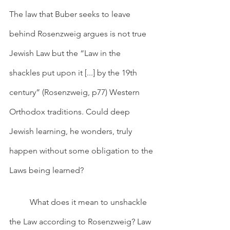
The law that Buber seeks to leave 
behind Rosenzweig argues is not true 
Jewish Law but the “Law in the 
shackles put upon it [...] by the 19th 
century” (Rosenzweig, p77) Western 
Orthodox traditions. Could deep 
Jewish learning, he wonders, truly 
happen without some obligation to the 
Laws being learned? 
	What does it mean to unshackle 
the Law according to Rosenzweig? Law 