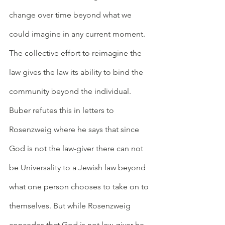
change over time beyond what we 
could imagine in any current moment. 
The collective effort to reimagine the 
law gives the law its ability to bind the 
community beyond the individual. 
Buber refutes this in letters to 
Rosenzweig where he says that since 
God is not the law-giver there can not 
be Universality to a Jewish law beyond 
what one person chooses to take on to 
themselves. But while Rosenzweig 
concedes that God is not law-giver he 