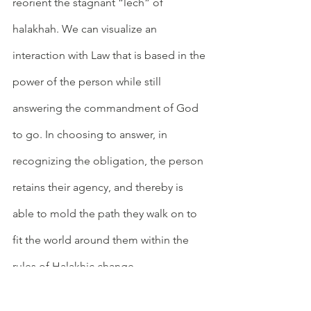
reorient the stagnant “lech” of 
halakhah. We can visualize an 
interaction with Law that is based in the 
power of the person while still 
answering the commandment of God 
to go. In choosing to answer, in 
recognizing the obligation, the person 
retains their agency, and thereby is 
able to mold the path they walk on to 
fit the world around them within the 
rules of Halakhic change. 
	This concept of retaining agency 