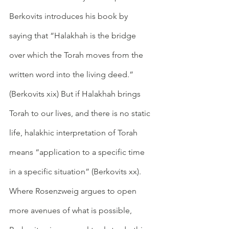
Berkovits introduces his book by 
saying that “Halakhah is the bridge 
over which the Torah moves from the 
written word into the living deed.” 
(Berkovits xix) But if Halakhah brings 
Torah to our lives, and there is no static 
life, halakhic interpretation of Torah 
means “application to a specific time 
in a specific situation” (Berkovits xx). 
Where Rosenzweig argues to open 
more avenues of what is possible, 