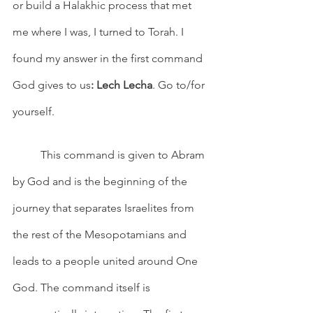
or build a Halakhic process that met 
me where I was, I turned to Torah. I 
found my answer in the first command 
God gives to us
: Lech Lecha
. Go to/for 
yourself.
 	This command is given to Abram 
by God and is the beginning of the 
journey that separates Israelites from 
the rest of the Mesopotamians and 
leads to a people united around One 
God. The command itself is 