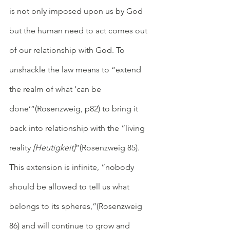
is not only imposed upon us by God 
but the human need to act comes out 
of our relationship with God. To 
unshackle the law means to “extend 
the realm of what ‘can be 
done’”(Rosenzweig, p82) to bring it 
back into relationship with the “living 
reality 
[Heutigkeit]
”(Rosenzweig 85). 
This extension is infinite, “nobody 
should be allowed to tell us what 
belongs to its spheres,”(Rosenzweig 
86) and will continue to grow and 