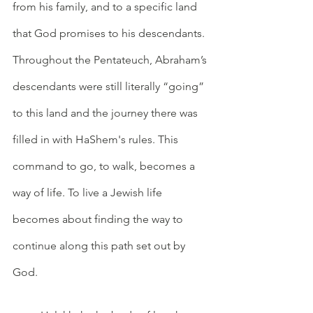
from his family, and to a specific land 
that God promises to his descendants. 
Throughout the Pentateuch, Abraham’s 
descendants were still literally “going” 
to this land and the journey there was 
filled in with HaShem's rules. This 
command to go, to walk, becomes a 
way of life. To live a Jewish life 
becomes about finding the way to 
continue along this path set out by 
God.