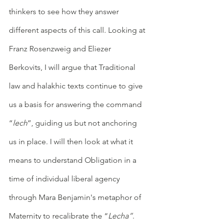
thinkers to see how they answer 
different aspects of this call. Looking at 
Franz Rosenzweig and Eliezer 
Berkovits, I will argue that Traditional 
law and halakhic texts continue to give 
us a basis for answering the command 
“
lech
”, guiding us but not anchoring 
us in place. I will then look at what it 
means to understand Obligation in a 
time of individual liberal agency 
through Mara Benjamin's metaphor of 
Maternity to recalibrate the “
Lecha”
. 