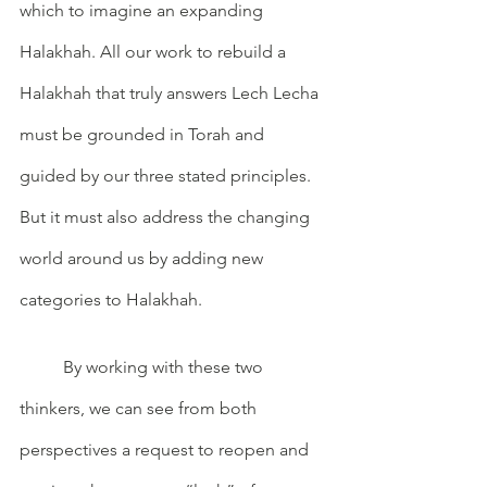
which to imagine an expanding 
Halakhah. All our work to rebuild a 
Halakhah that truly answers Lech Lecha 
must be grounded in Torah and 
guided by our three stated principles. 
But it must also address the changing 
world around us by adding new 
categories to Halakhah. 
	By working with these two 
thinkers, we can see from both 
perspectives a request to reopen and 