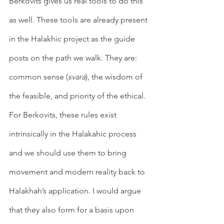
Berkovits gives us real tools to do this 
as well. These tools are already present 
in the Halakhic project as the guide 
posts on the path we walk. They are: 
common sense (
svara
), the wisdom of 
the feasible, and priority of the ethical. 
For Berkovits, these rules exist 
intrinsically in the Halakahic process 
and we should use them to bring 
movement and modern reality back to 
Halakhah’s application. I would argue 
that they also form for a basis upon 