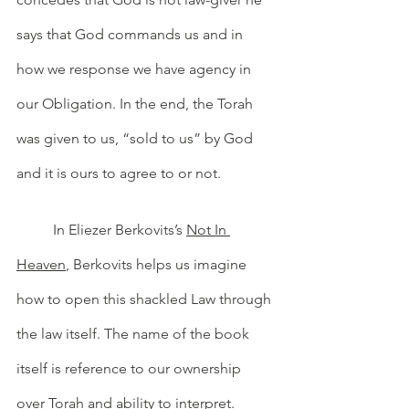
says that God commands us and in 
how we response we have agency in 
our Obligation. In the end, the Torah 
was given to us, “sold to us” by God 
and it is ours to agree to or not. 
	In Eliezer Berkovits’s 
Not In 
Heaven
, Berkovits helps us imagine 
how to open this shackled Law through 
the law itself. The name of the book 
itself is reference to our ownership 
over Torah and ability to interpret. 