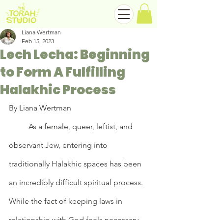
Liana Wertman
Feb 15, 2023
Lech Lecha: Beginning
to Form A Fulfilling
Halakhic Process
By Liana Wertman
	As a female, queer, leftist, and 
observant Jew, entering into 
traditionally Halakhic spaces has been 
an incredibly difficult spiritual process. 
While the fact of keeping laws in 
relationship with God feels necessary 