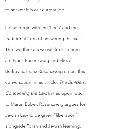
to answer it is our current job. 
Let us begin with the ‘Lech’ and the 
traditional form of answering this call. 
The two thinkers we will look to here 
are Franz Rosenzweig and Eliezer 
Berkovits. Franz Rosenzweig enters this 
conversation in his article, 
The Builders: 
Concerning the Law.
 In this open letter 
to Martin Buber, Rosenzweig argues for 
Jewish Law to be given “liberation” 
alongside Torah and Jewish learning. 