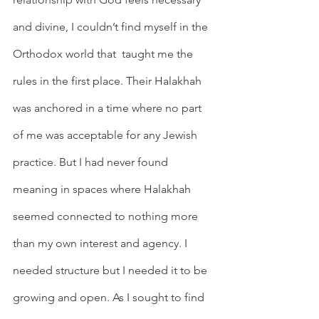
and divine, I couldn’t find myself in the 
Orthodox world that  taught me the 
rules in the first place. Their Halakhah 
was anchored in a time where no part 
of me was acceptable for any Jewish 
practice. But I had never found 
meaning in spaces where Halakhah 
seemed connected to nothing more 
than my own interest and agency. I 
needed structure but I needed it to be 
growing and open. As I sought to find 