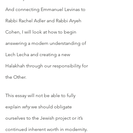
And connecting Emmanuel Levinas to 
Rabbi Rachel Adler and Rabbi Aryeh 
Cohen, I will look at how to begin 
answering a modern understanding of 
Lech Lecha and creating a new 
Halakhah through our responsibility for 
the Other. 
This essay will not be able to fully 
explain 
why
 we should obligate 
ourselves to the Jewish project or it’s 
continued inherent worth in modernity. 