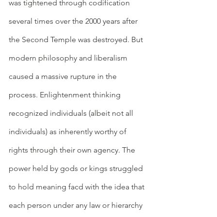
was tightened through codification 
several times over the 2000 years after 
the Second Temple was destroyed. But 
modern philosophy and liberalism 
caused a massive rupture in the 
process. Enlightenment thinking 
recognized individuals (albeit not all 
individuals) as inherently worthy of 
rights through their own agency. The 
power held by gods or kings struggled 
to hold meaning facd with the idea that 
each person under any law or hierarchy 