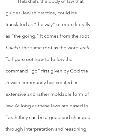
	Halakhah, the body of law that 
guides Jewish practice, could be 
translated as “the way” or more literally 
as “the going.” It comes from the root 
halakh
, the same root as the word 
lech
. 
To figure out how to follow the 
command “go” first given by God the 
Jewish community has created an 
extensive and rather moldable form of 
law. As long as these laws are based in 
Torah they can be argued and changed 
through interpretation and reasoning. 