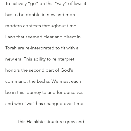
To actively “go” on this “way” of laws it 
has to be doable in new and more 
modern contexts throughout time. 
Laws that seemed clear and direct in 
Torah are re-interpreted to fit with a 
new era. This ability to reinterpret 
honors the second part of God's 
command: the Lecha. We must each 
be in this journey to and for ourselves 
and who “we” has changed over time. 
	This Halakhic structure grew and 