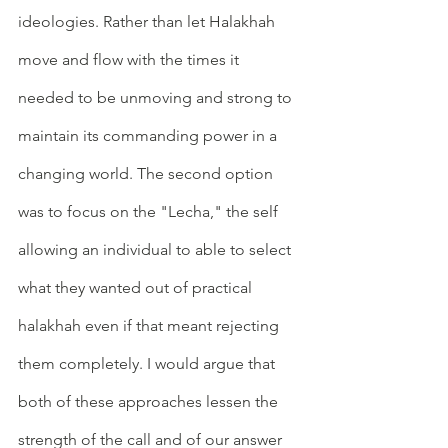
ideologies. Rather than let Halakhah 
move and flow with the times it 
needed to be unmoving and strong to 
maintain its commanding power in a 
changing world. The second option 
was to focus on the "Lecha," the self 
allowing an individual to able to select 
what they wanted out of practical 
halakhah even if that meant rejecting 
them completely. I would argue that 
both of these approaches lessen the 
strength of the call and of our answer 