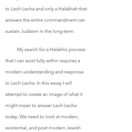
to Lech Lecha and only a Halakhah that 
answers the entire commandment can 
sustain Judaism in the long-term. 
	My search for a Halakhic process 
that I can exist fully within requires a 
modern understanding and response 
to Lech Lecha. In this essay I will 
attempt to create an image of what it 
might mean to answer Lech Lecha 
today. We need to look at modern, 
existential, and post modern Jewish 