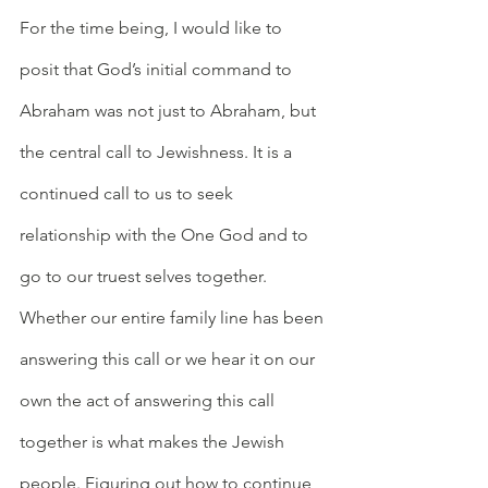
For the time being, I would like to 
posit that God’s initial command to 
Abraham was not just to Abraham, but 
the central call to Jewishness. It is a 
continued call to us to seek 
relationship with the One God and to 
go to our truest selves together. 
Whether our entire family line has been 
answering this call or we hear it on our 
own the act of answering this call 
together is what makes the Jewish 
people. Figuring out how to continue 