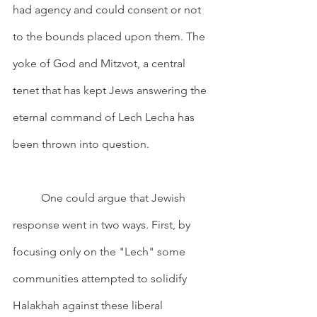
had agency and could consent or not 
to the bounds placed upon them. The 
yoke of God and Mitzvot, a central 
tenet that has kept Jews answering the 
eternal command of Lech Lecha has 
been thrown into question. 
	One could argue that Jewish 
response went in two ways. First, by 
focusing only on the "Lech" some 
communities attempted to solidify 
Halakhah against these liberal 