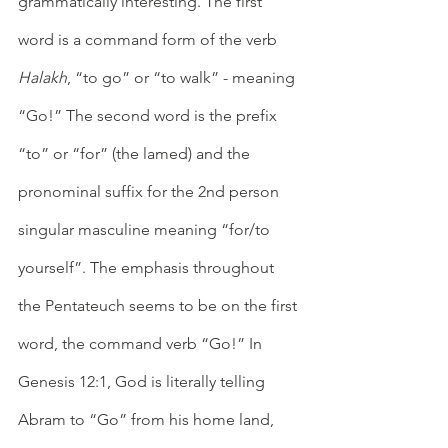
grammatically interesting. The first 
word is a command form of the verb 
Halakh
, “to go” or “to walk” - meaning 
“Go!” The second word is the prefix 
“to” or “for” (the lamed) and the 
pronominal suffix for the 2nd person 
singular masculine meaning “for/to 
yourself”. The emphasis throughout 
the Pentateuch seems to be on the first 
word, the command verb “Go!” In 
Genesis 12:1, God is literally telling 
Abram to “Go” from his home land, 